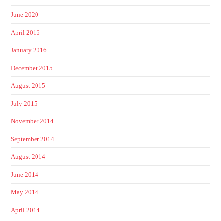
June 2020
April 2016
January 2016
December 2015
August 2015
July 2015
November 2014
September 2014
August 2014
June 2014
May 2014
April 2014