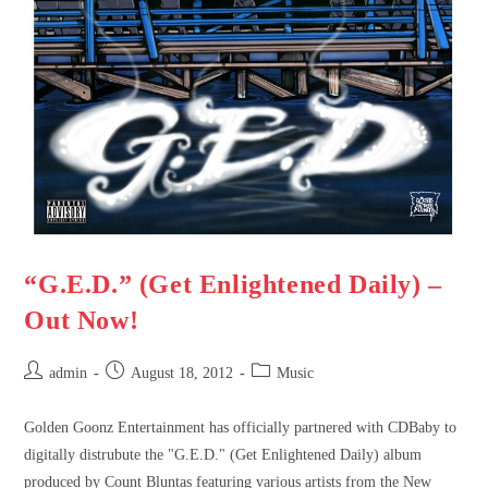
“G.E.D.” (Get Enlightened Daily) –
Out Now!
admin
August 18, 2012
Music
Golden Goonz Entertainment has officially partnered with CDBaby to
digitally distrubute the "G.E.D." (Get Enlightened Daily) album
produced by Count Bluntas featuring various artists from the New