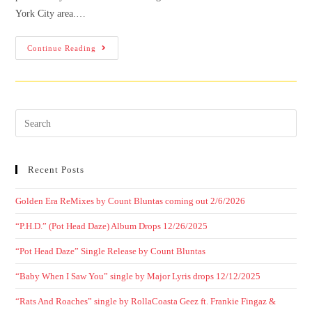
York City area.…
Continue Reading
Recent Posts
Golden Era ReMixes by Count Bluntas coming out 2/6/2026
“P.H.D.” (Pot Head Daze) Album Drops 12/26/2025
“Pot Head Daze” Single Release by Count Bluntas
“Baby When I Saw You” single by Major Lyris drops 12/12/2025
“Rats And Roaches” single by RollaCoasta Geez ft. Frankie Fingaz &