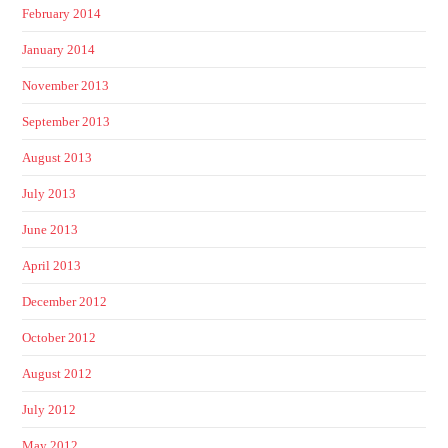
February 2014
January 2014
November 2013
September 2013
August 2013
July 2013
June 2013
April 2013
December 2012
October 2012
August 2012
July 2012
May 2012