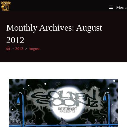
Menu
Monthly Archives: August
2012
>
2012
>
August