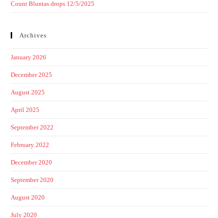
Count Bluntas drops 12/5/2025
Archives
January 2026
December 2025
August 2025
April 2025
September 2022
February 2022
December 2020
September 2020
August 2020
July 2020