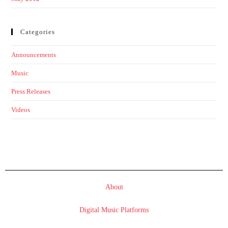
Categories
Announcements
Music
Press Releases
Videos
About
Digital Music Platforms