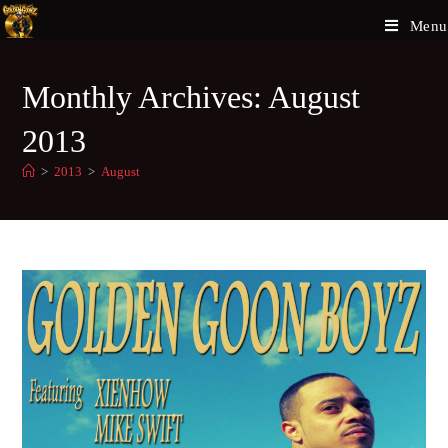
Menu
Monthly Archives: August
2013
>
2013
>
August