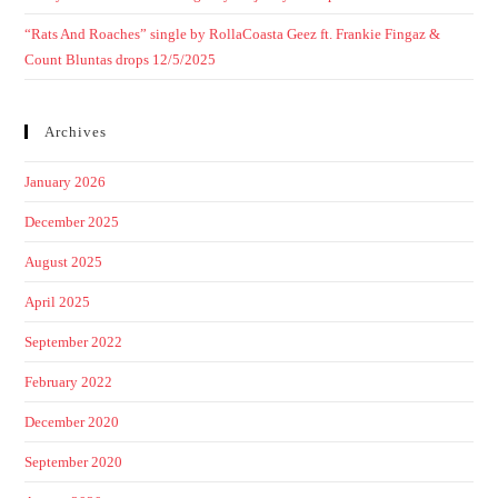
“Rats And Roaches” single by RollaCoasta Geez ft. Frankie Fingaz &
Count Bluntas drops 12/5/2025
Archives
January 2026
December 2025
August 2025
April 2025
September 2022
February 2022
December 2020
September 2020