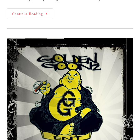
Continue Reading