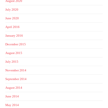
August 2020
July 2020
June 2020
April 2016
January 2016
December 2015
August 2015
July 2015
November 2014
September 2014
August 2014
June 2014
May 2014