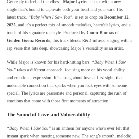
Get ready to feel all the vibes—
Major Lyrics
is back with a new
single that’s bound to captivate both your heart and your ears. His
latest track,
“Baby When I Saw You”
, is set to drop on
December 12,
2025
, and it’s a perfect mix of smooth melodies, heartfelt lyrics, and a
touch of his signature rap style. Produced by
Count Bluntas
of
Golden Goonz Records
, this track blends R&B-infused singing with a
rap verse that hits deep, showcasing Major’s versatility as an artist.
While Major is known for his hard-hitting bars,
“Baby When I Saw
You”
takes a different approach, focusing more on his vocal ability
and emotional expression. It’s a song about love at first sight, that
undeniable connection that sparks when you lock eyes with someone
special. The lyrics are passionate and personal, capturing the rush of
emotions that come with those first moments of attraction.
The Sound of Love and Vulnerability
“Baby When I Saw You”
is an anthem for anyone who’s ever felt that
instant spark when meeting someone new. The song’s smooth, melodic