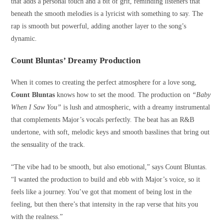
that adds a personal touch and a bit of grit, reminding listeners that
beneath the smooth melodies is a lyricist with something to say. The
rap is smooth but powerful, adding another layer to the song’s
dynamic.
Count Bluntas’ Dreamy Production
When it comes to creating the perfect atmosphere for a love song,
Count Bluntas
knows how to set the mood. The production on
“Baby
When I Saw You”
is lush and atmospheric, with a dreamy instrumental
that complements Major’s vocals perfectly. The beat has an R&B
undertone, with soft, melodic keys and smooth basslines that bring out
the sensuality of the track.
“The vibe had to be smooth, but also emotional,” says Count Bluntas.
“I wanted the production to build and ebb with Major’s voice, so it
feels like a journey. You’ve got that moment of being lost in the
feeling, but then there’s that intensity in the rap verse that hits you
with the realness.”