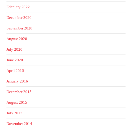
February 2022
December 2020
September 2020
August 2020
July 2020
June 2020
April 2016
January 2016
December 2015
August 2015
July 2015
November 2014