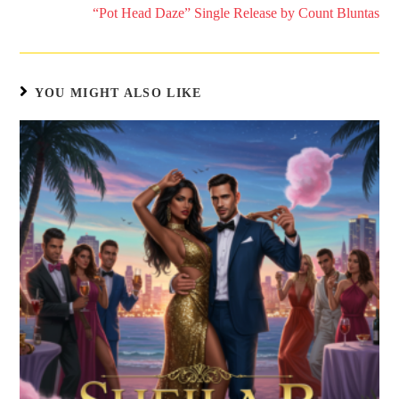
“Pot Head Daze” Single Release by Count Bluntas
YOU MIGHT ALSO LIKE