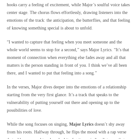
hooks carry a feeling of excitement, while Major’s soulful voice takes
center stage. The chorus flows effortlessly, drawing listeners into the
emotions of the track: the anticipation, the butterflies, and that feeling
of knowing something special is about to unfold.
“I wanted to capture that feeling when you meet someone and the
whole world seems to stop for a second,” says Major Lyrics. “It’s that
moment of connection when everything else fades away and all that
matters is the person standing in front of you. I think we’ve all been
there, and I wanted to put that feeling into a song.”
In the verses, Major dives deeper into the emotions of a relationship
starting from the very first glance. It’s a track that speaks to the
vulnerability of putting yourself out there and opening up to the
possibilities of love.
While the song focuses on singing,
Major Lyrics
doesn’t shy away
from his roots. Halfway through, he flips the mood with a rap verse