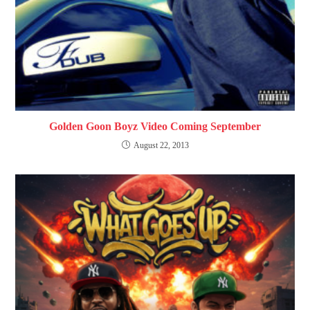
Golden Goon Boyz Video Coming September
August 22, 2013