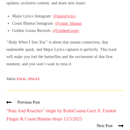
updates, exclusive content, and more new music:
Major Lyrics Instagram:
@majorlyrics
Count Bluntas Instagram:
@count_bluntas
Golden Goonz Records:
@GoldenGoonz
“Baby When I Saw You”
is about that instant connection, that
undeniable spark, and Major Lyrics captures it perfectly. This track
will make you feel the butterflies and the excitement of that first
moment, and you won’t want to miss it.
TAGS
:
P.H.D.
,
SINGLE
Previous Post
“Rats And Roaches” single by RollaCoasta Geez ft. Frankie
Fingaz & Count Bluntas drops 12/5/2025
Next Post