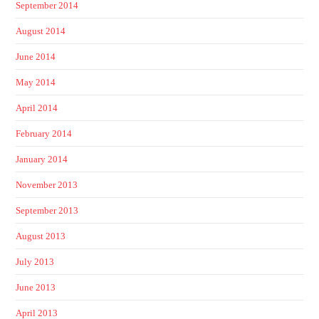
September 2014
August 2014
June 2014
May 2014
April 2014
February 2014
January 2014
November 2013
September 2013
August 2013
July 2013
June 2013
April 2013