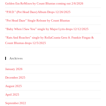
Golden Era ReMixes by Count Bluntas coming out 2/6/2026
“P.H.D.” (Pot Head Daze) Album Drops 12/26/2025
“Pot Head Daze” Single Release by Count Bluntas
“Baby When I Saw You” single by Major Lyris drops 12/12/2025
“Rats And Roaches” single by RollaCoasta Geez ft. Frankie Fingaz &
Count Bluntas drops 12/5/2025
Archives
January 2026
December 2025
August 2025
April 2025
September 2022