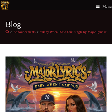
Menu
Blog
>
Announcements
>
“Baby When I Saw You” single by Major Lyris drop