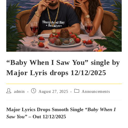
“Baby When I Saw You” single by
Major Lyris drops 12/12/2025
admin
August 27, 2025
Announcements
Major Lyrics Drops Smooth Single
“Baby When I
Saw You”
– Out 12/12/2025