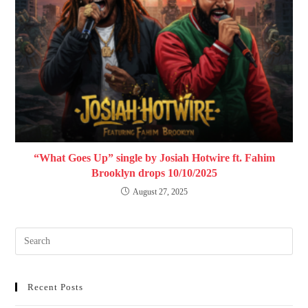
“What Goes Up” single by Josiah Hotwire ft. Fahim
Brooklyn drops 10/10/2025
August 27, 2025
Recent Posts