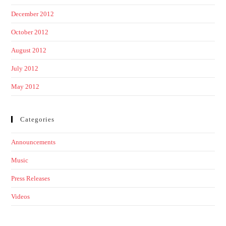
December 2012
October 2012
August 2012
July 2012
May 2012
Categories
Announcements
Music
Press Releases
Videos