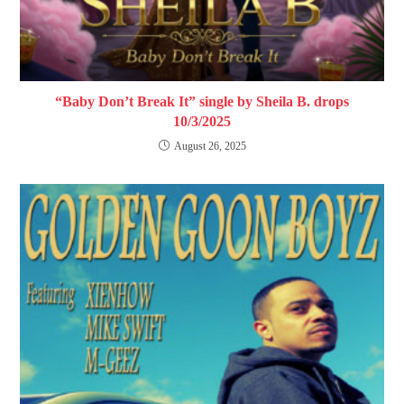
“Baby Don’t Break It” single by Sheila B. drops
10/3/2025
August 26, 2025