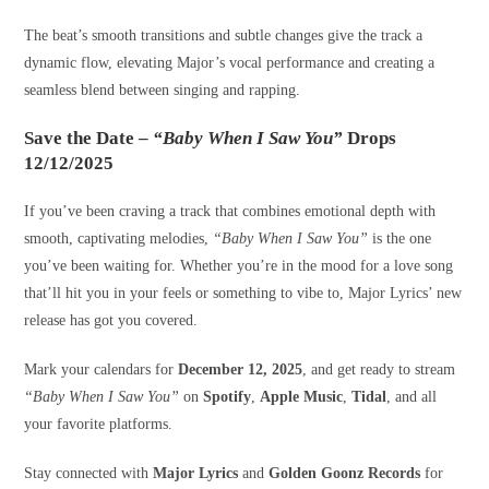
The beat’s smooth transitions and subtle changes give the track a
dynamic flow, elevating Major’s vocal performance and creating a
seamless blend between singing and rapping.
Save the Date –
“Baby When I Saw You”
Drops
12/12/2025
If you’ve been craving a track that combines emotional depth with
smooth, captivating melodies,
“Baby When I Saw You”
is the one
you’ve been waiting for. Whether you’re in the mood for a love song
that’ll hit you in your feels or something to vibe to, Major Lyrics’ new
release has got you covered.
Mark your calendars for
December 12, 2025
, and get ready to stream
“Baby When I Saw You”
on
Spotify
,
Apple Music
,
Tidal
, and all
your favorite platforms.
Stay connected with
Major Lyrics
and
Golden Goonz Records
for