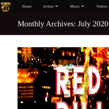
Home
Artists
Music
Videos
Monthly Archives: July 2020