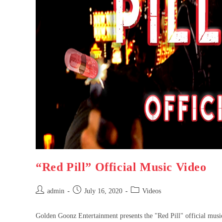
“Red Pill” Official Music Video
admin
July 16, 2020
Videos
Golden Goonz Entertainment presents the "Red Pill" official music