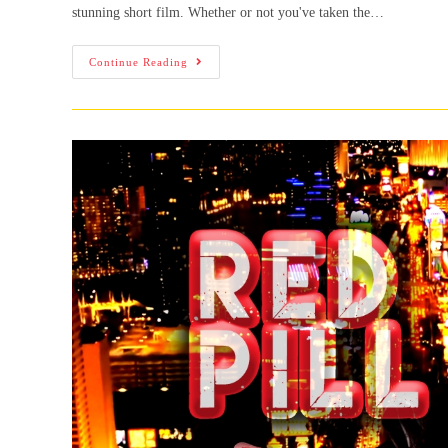
stunning short film. Whether or not you've taken the…
Continue Reading