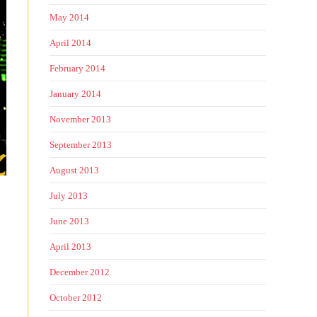
May 2014
April 2014
February 2014
January 2014
November 2013
September 2013
August 2013
July 2013
June 2013
April 2013
December 2012
October 2012