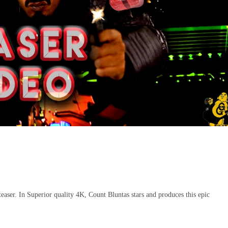
aser. In Superior quality 4K, Count Bluntas stars and produces this epic