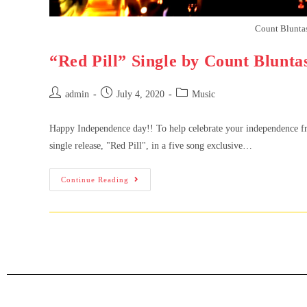
Count Bluntas 
“Red Pill” Single by Count Blunta
admin
July 4, 2020
Music
Happy Independence day!! To help celebrate your independence fro
single release, "Red Pill", in a five song exclusive…
Continue Reading