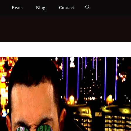
Beats
Blog
Contact