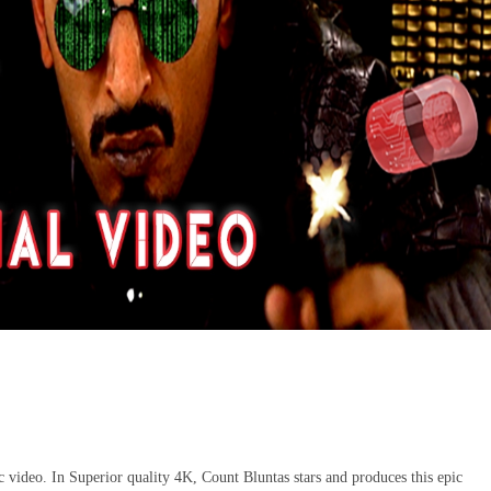
 video. In Superior quality 4K, Count Bluntas stars and produces this epic