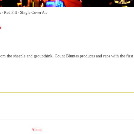
- Red Pill - Single Cover Art
s
m the sheeple and groupthink, Count Bluntas produces and raps with the first
About