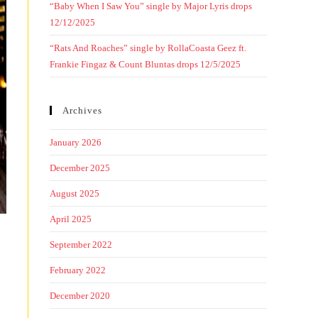
“Baby When I Saw You” single by Major Lyris drops
12/12/2025
“Rats And Roaches” single by RollaCoasta Geez ft.
Frankie Fingaz & Count Bluntas drops 12/5/2025
Archives
January 2026
December 2025
August 2025
April 2025
September 2022
February 2022
December 2020