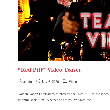
“Red Pill” Video Teaser
admin
July 6, 2020
Videos
Golden Goonz Entertainment presents the "Red Pill" music video te
stunning short film. Whether or not you've taken the…