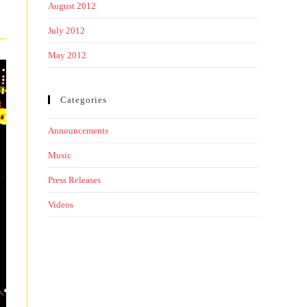
August 2012
July 2012
May 2012
Categories
Announcements
Music
Press Releases
Videos