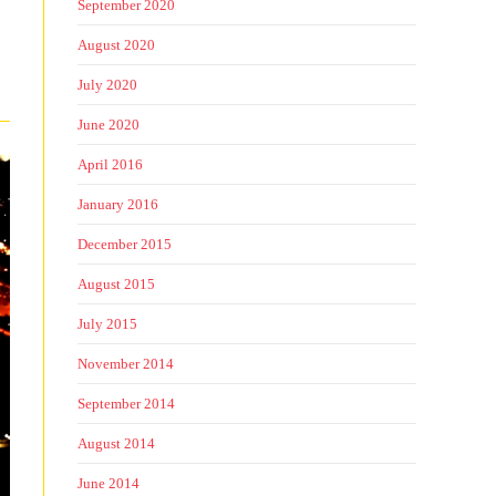
September 2020
August 2020
July 2020
June 2020
April 2016
January 2016
December 2015
August 2015
July 2015
November 2014
September 2014
August 2014
June 2014