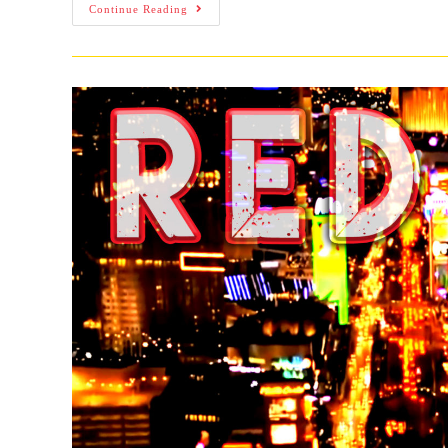
Continue Reading