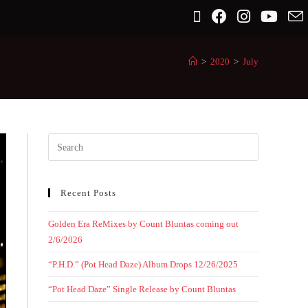
>
2020
>
July
Recent Posts
Golden Era ReMixes by Count Bluntas coming out
2/6/2026
“P.H.D.” (Pot Head Daze) Album Drops 12/26/2025
“Pot Head Daze” Single Release by Count Bluntas