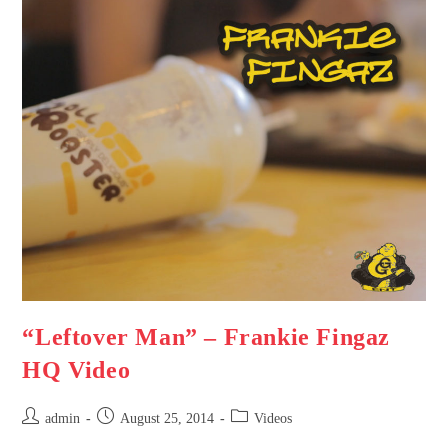
“Leftover Man” – Frankie Fingaz
HQ Video
admin
August 25, 2014
Videos