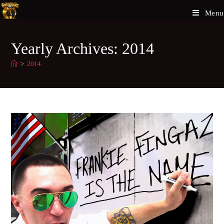
Menu
Yearly Archives: 2014
>
2014