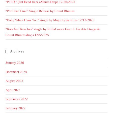
“P.H.D.” (Pot Head Daze) Album Drops 12/26/2025
“Pot Head Daze” Single Release by Count Bluntas
“Baby When I Saw You” single by Major Lyris drops 12/12/2025
“Rats And Roaches” single by RollaCoasta Geez ft. Frankie Fingaz &
Count Bluntas drops 12/5/2025
Archives
January 2026
December 2025
August 2025
April 2025
September 2022
February 2022