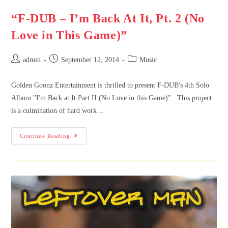
“F-DUB – I’m Back At It, Pt. 2 (No
Love in This Game)”
admin
September 12, 2014
Music
Golden Goonz Entertainment is thrilled to present F-DUB's 4th Solo
Album "I'm Back at It Part II (No Love in this Game)". This project
is a culmination of hard work…
Continue Reading