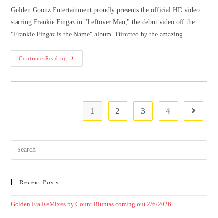
Golden Goonz Entertainment proudly presents the official HD video
starring Frankie Fingaz in "Leftover Man," the debut video off the
"Frankie Fingaz is the Name" album. Directed by the amazing…
Continue Reading
1
2
3
4
Recent Posts
Golden Era ReMixes by Count Bluntas coming out 2/6/2026