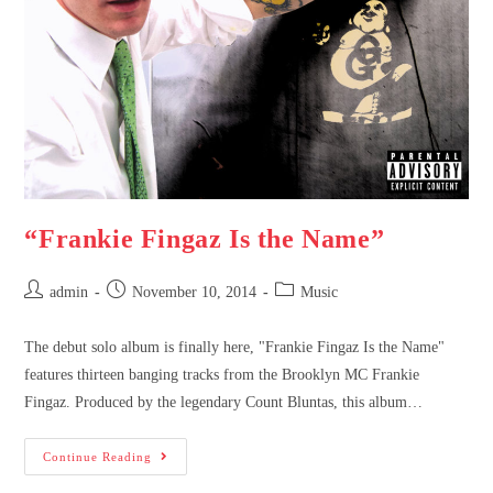
“Frankie Fingaz Is the Name”
admin
November 10, 2014
Music
The debut solo album is finally here, "Frankie Fingaz Is the Name"
features thirteen banging tracks from the Brooklyn MC Frankie
Fingaz. Produced by the legendary Count Bluntas, this album…
Continue Reading