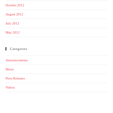
October 2012
August 2012
July 2012
May 2012
Categories
Announcements
Music
Press Releases
Videos