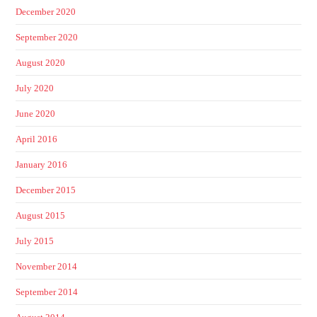
December 2020
September 2020
August 2020
July 2020
June 2020
April 2016
January 2016
December 2015
August 2015
July 2015
November 2014
September 2014