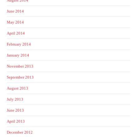
August 2014
June 2014
May 2014
April 2014
February 2014
January 2014
November 2013
September 2013
August 2013
July 2013
June 2013
April 2013
December 2012