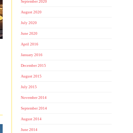
September 2020
August 2020
July 2020
June 2020
April 2016
January 2016
December 2015
August 2015
July 2015
November 2014
September 2014
August 2014
June 2014