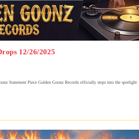
Drops 12/26/2025
z Statement Piece Golden Goonz Records officially steps into the spotlight