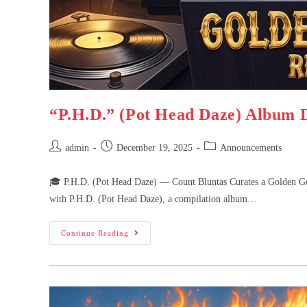
“P.H.D.” (Pot Head Daze) Album 
admin
December 19, 2025
Announcements
🎓 P.H.D. (Pot Head Daze) — Count Bluntas Curates a Golden Goon
with P.H.D. (Pot Head Daze), a compilation album…
Continue Reading