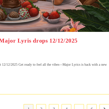
Major Lyris drops 12/12/2025
2/12/2025 Get ready to feel all the vibes—Major Lyrics is back with a new