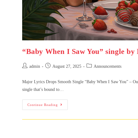
“Baby When I Saw You” single by 
admin
August 27, 2025
Announcements
Major Lyrics Drops Smooth Single “Baby When I Saw You” – Out 1
single that’s bound to…
Continue Reading