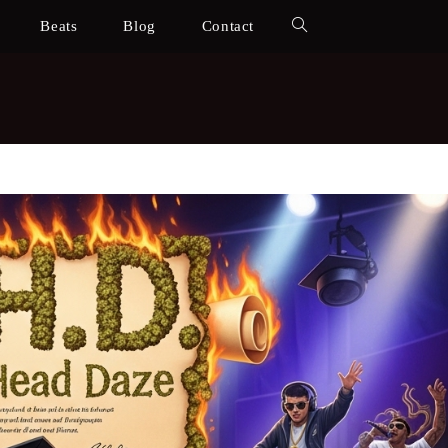
Beats
Blog
Contact