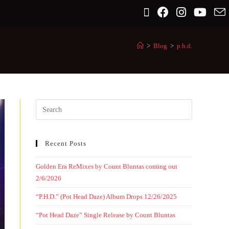
>
Blog
>
p.h.d.
Recent Posts
Golden Era ReMixes by Count Bluntas coming out
2/6/2026
“P.H.D.” (Pot Head Daze) Album Drops 12/26/2025
“Pot Head Daze” Single Release by Count Bluntas