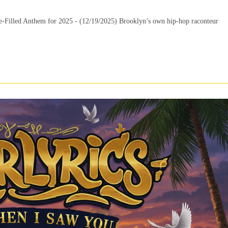
Filled Anthem for 2025 - (12/19/2025) Brooklyn’s own hip-hop raconteur