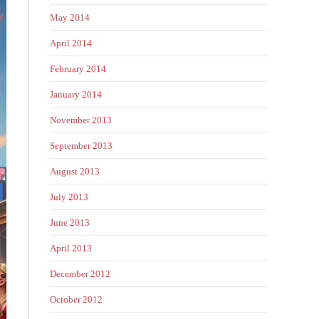
May 2014
April 2014
February 2014
January 2014
November 2013
September 2013
August 2013
July 2013
June 2013
April 2013
December 2012
October 2012