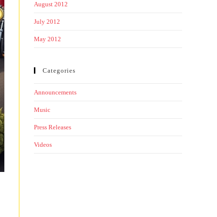
August 2012
July 2012
May 2012
Categories
Announcements
Music
Press Releases
Videos