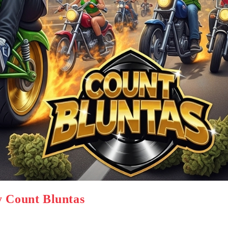
y Count Bluntas