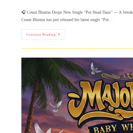
🎧 Count Bluntas Drops New Single “Pot Head Daze” — A Smoke-
Count Bluntas has just released his latest single “Pot…
Continue Reading