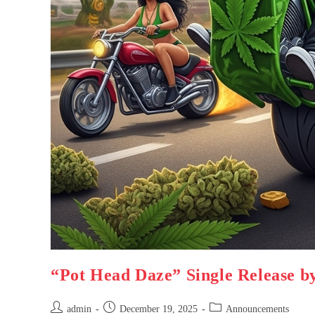
“Pot Head Daze” Single Release b
admin
December 19, 2025
Announcements