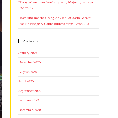
“Baby When I Saw You” single by Major Lyris drops
12/12/2025
“Rats And Roaches” single by RollaCoasta Geez ft.
Frankie Fingaz & Count Bluntas drops 12/5/2025
Archives
January 2026
December 2025
August 2025
April 2025
September 2022
February 2022
December 2020