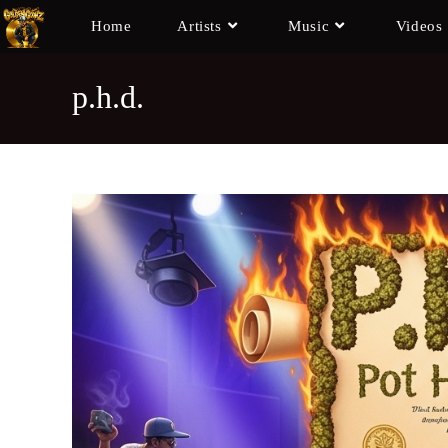
Home
Artists
Music
Videos
p.h.d.