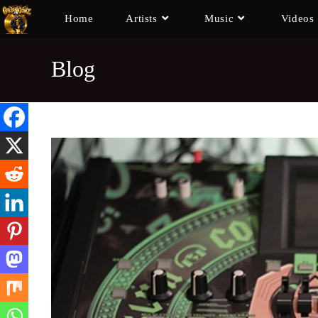
Home
Artists
Music
Videos
Blog