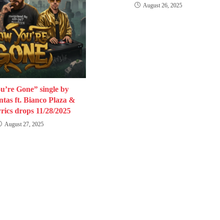
August 26, 2025
’re Gone” single by
tas ft. Bianco Plaza &
rics drops 11/28/2025
August 27, 2025