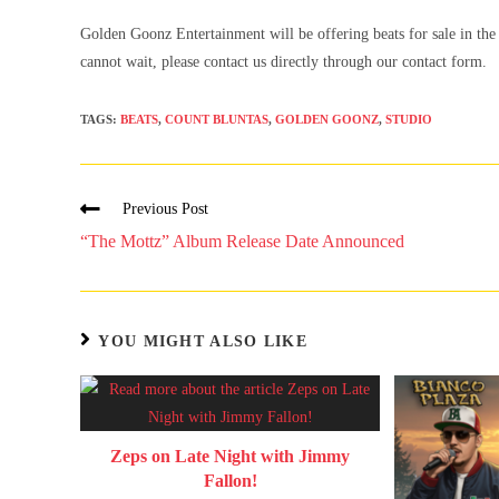
Golden Goonz Entertainment will be offering beats for sale in the 
cannot wait, please contact us directly through our contact form.
TAGS
:
BEATS
,
COUNT BLUNTAS
,
GOLDEN GOONZ
,
STUDIO
Previous Post
“The Mottz” Album Release Date Announced
YOU MIGHT ALSO LIKE
Zeps on Late Night with Jimmy
Fallon!