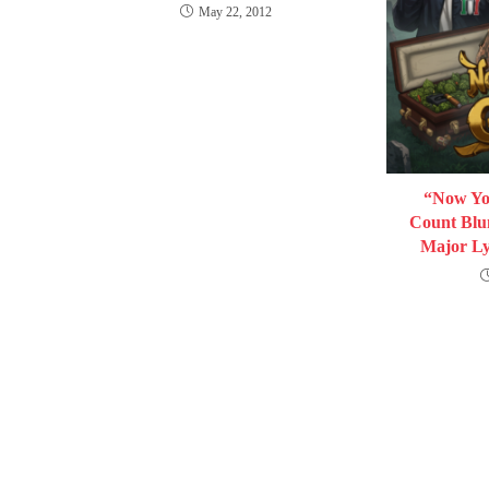
May 22, 2012
“Now You
Count Blun
Major Ly