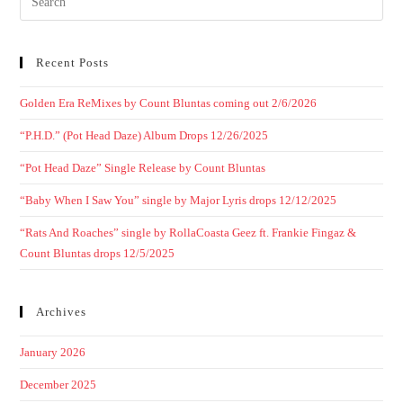
Recent Posts
Golden Era ReMixes by Count Bluntas coming out 2/6/2026
“P.H.D.” (Pot Head Daze) Album Drops 12/26/2025
“Pot Head Daze” Single Release by Count Bluntas
“Baby When I Saw You” single by Major Lyris drops 12/12/2025
“Rats And Roaches” single by RollaCoasta Geez ft. Frankie Fingaz &
Count Bluntas drops 12/5/2025
Archives
January 2026
December 2025