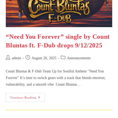
“Need You Forever” single by Count
Bluntas ft. F-Dub drops 9/12/2025
admin
August 26, 2025
Announcements
Count Bluntas & F-Dub Team Up for Soulful Anthem "Need You
Forever" It’s time to switch gears with a track that blends emotion,
vulnerability, and a smooth vibe. Count Bluntas…
Continue Reading