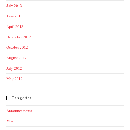
July 2013
June 2013
April 2013
December 2012
October 2012
August 2012
July 2012
May 2012
Categories
Announcements
Music