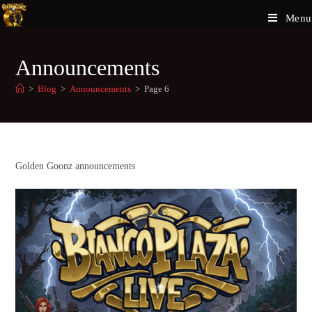
Menu
Announcements
>
Blog
>
Announcements
>
Page 6
Golden Goonz announcements