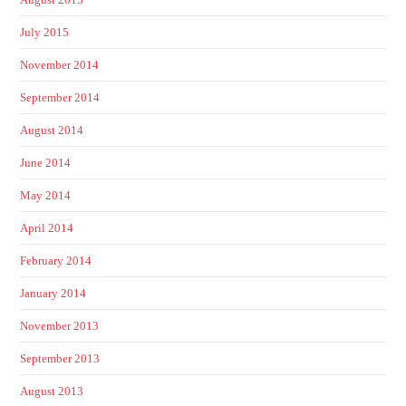
July 2015
November 2014
September 2014
August 2014
June 2014
May 2014
April 2014
February 2014
January 2014
November 2013
September 2013
August 2013