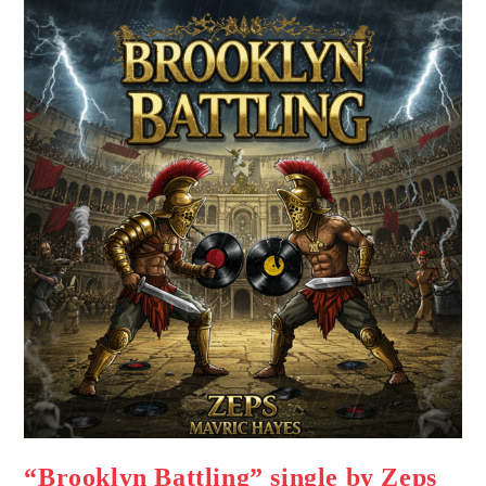
“Brooklyn Battling” single by Zeps