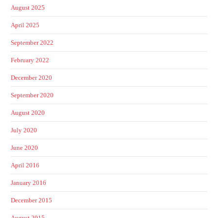
August 2025
April 2025
September 2022
February 2022
December 2020
September 2020
August 2020
July 2020
June 2020
April 2016
January 2016
December 2015
August 2015