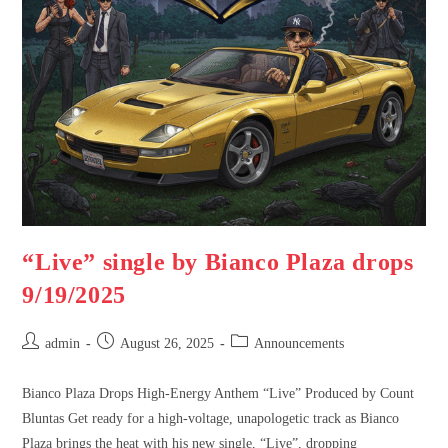
“Live” single by Bianco Plaza drops
9/19/2025
admin
August 26, 2025
Announcements
Bianco Plaza Drops High-Energy Anthem “Live” Produced by Count
Bluntas Get ready for a high-voltage, unapologetic track as Bianco
Plaza brings the heat with his new single, “Live”, dropping