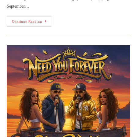
September…
Continue Reading