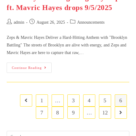
ft. Mavric Hayes drops 9/5/2025
admin
August 26, 2025
Announcements
Zeps & Mavric Hayes Deliver a Hard-Hitting Anthem with "Brooklyn
Battling" The streets of Brooklyn are alive with energy, and Zeps and
Mavric Hayes are here to capture that raw,…
Continue Reading
1
…
3
4
5
6
7
8
9
…
12