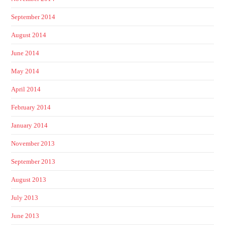
September 2014
August 2014
June 2014
May 2014
April 2014
February 2014
January 2014
November 2013
September 2013
August 2013
July 2013
June 2013