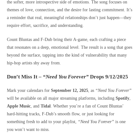
the softer, more introspective side of emotions. The song focuses on
themes of love, connection, and the desire for lasting commitment. It’s
a reminder that real, meaningful relationships don’t just happen—they
require effort, sacrifice, and understanding.
Count Bluntas and F-Dub bring their A-game, each crafting a piece
that resonates on a deep, emotional level. The result is a song that goes
beyond the surface, tapping into the kind of vulnerability that many
hip-hop artists shy away from.
Don’t Miss It –
“Need You Forever”
Drops 9/12/2025
Mark your calendars for
September 12, 2025
, as
“Need You Forever”
will be available on all major streaming platforms, including
Spotify
,
Apple Music
, and
Tidal
. Whether you’re a fan of Count Bluntas’
hard-hitting tracks, F-Dub’s smooth flow, or just looking for
something fresh to add to your playlist,
“Need You Forever”
is one
you won’t want to miss.