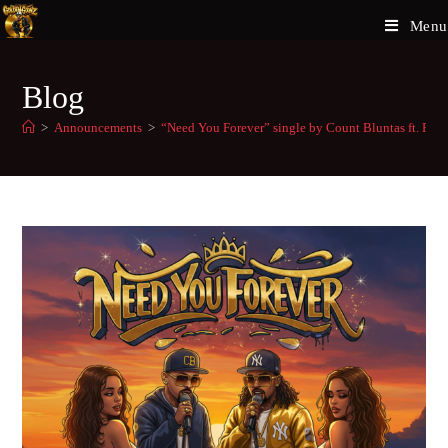
Menu
Blog
>
Announcements
>
“Need You Forever” single by Count Bluntas ft. F-D