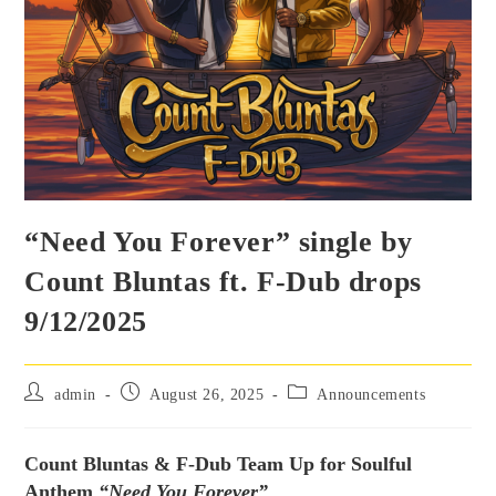
“Need You Forever” single by
Count Bluntas ft. F-Dub drops
9/12/2025
admin
August 26, 2025
Announcements
Count Bluntas & F-Dub Team Up for Soulful
Anthem
“Need You Forever”