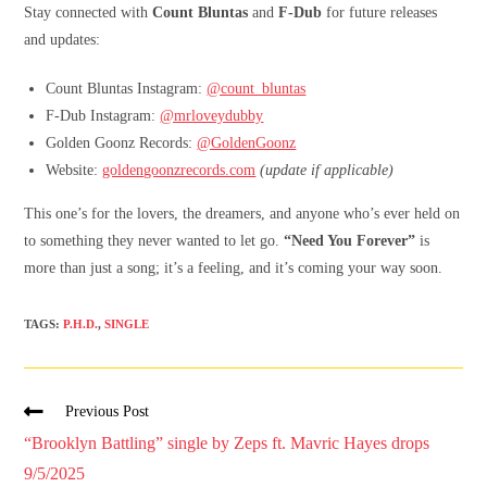
Stay connected with
Count Bluntas
and
F-Dub
for future releases
and updates:
Count Bluntas Instagram:
@count_bluntas
F-Dub Instagram:
@mrloveydubby
Golden Goonz Records:
@GoldenGoonz
Website:
goldengoonzrecords.com
(update if applicable)
This one’s for the lovers, the dreamers, and anyone who’s ever held on
to something they never wanted to let go.
“Need You Forever”
is
more than just a song; it’s a feeling, and it’s coming your way soon.
TAGS
:
P.H.D.
,
SINGLE
Previous Post
“Brooklyn Battling” single by Zeps ft. Mavric Hayes drops
9/5/2025