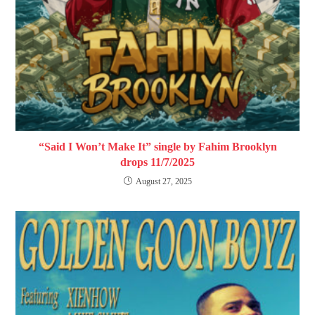
“Said I Won’t Make It” single by Fahim Brooklyn
drops 11/7/2025
August 27, 2025