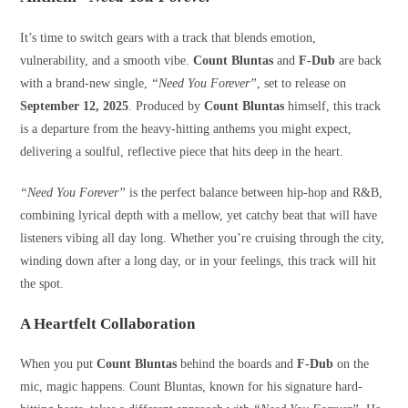
It’s time to switch gears with a track that blends emotion,
vulnerability, and a smooth vibe.
Count Bluntas
and
F-Dub
are back
with a brand-new single,
“Need You Forever”
, set to release on
September 12, 2025
. Produced by
Count Bluntas
himself, this track
is a departure from the heavy-hitting anthems you might expect,
delivering a soulful, reflective piece that hits deep in the heart.
“Need You Forever”
is the perfect balance between hip-hop and R&B,
combining lyrical depth with a mellow, yet catchy beat that will have
listeners vibing all day long. Whether you’re cruising through the city,
winding down after a long day, or in your feelings, this track will hit
the spot.
A Heartfelt Collaboration
When you put
Count Bluntas
behind the boards and
F-Dub
on the
mic, magic happens. Count Bluntas, known for his signature hard-