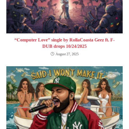
“Computer Love” single by RollaCoasta Geez ft. F-
DUB drops 10/24/2025
August 27, 2025