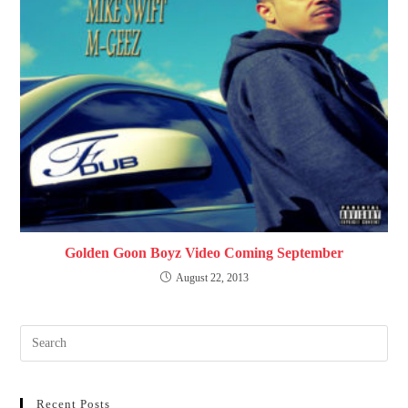
Golden Goon Boyz Video Coming September
August 22, 2013
Recent Posts