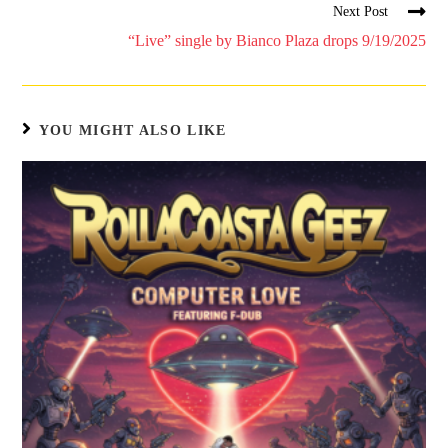
Next Post
“Live” single by Bianco Plaza drops 9/19/2025
YOU MIGHT ALSO LIKE