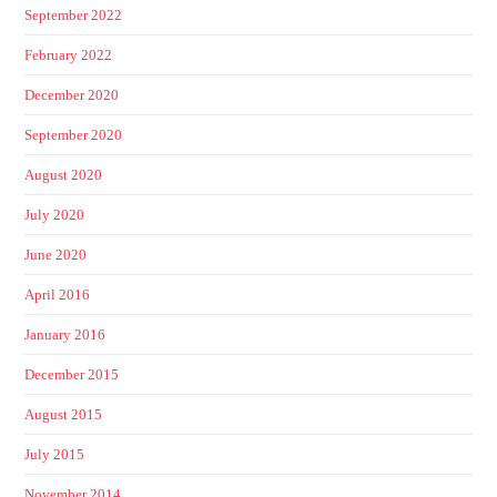
September 2022
February 2022
December 2020
September 2020
August 2020
July 2020
June 2020
April 2016
January 2016
December 2015
August 2015
July 2015
November 2014