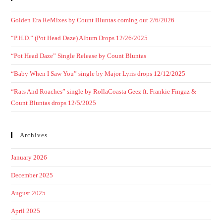
Golden Era ReMixes by Count Bluntas coming out 2/6/2026
“P.H.D.” (Pot Head Daze) Album Drops 12/26/2025
“Pot Head Daze” Single Release by Count Bluntas
“Baby When I Saw You” single by Major Lyris drops 12/12/2025
“Rats And Roaches” single by RollaCoasta Geez ft. Frankie Fingaz &
Count Bluntas drops 12/5/2025
Archives
January 2026
December 2025
August 2025
April 2025