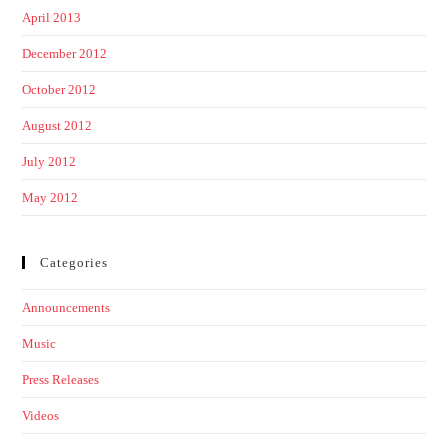
April 2013
December 2012
October 2012
August 2012
July 2012
May 2012
Categories
Announcements
Music
Press Releases
Videos