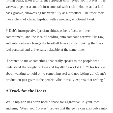
hitting beats, takes a different approach with
“Need You Forever”
. He
weaves together a smooth instrumental with rich melodies and a laid-
back groove, showcasing his versatility as a producer. The track feels
like a blend of classic hip-hop with a modern, emotional twist.
F-Dub’s introspective lyricism shines as he reflects on love,
commitment, and the idea of holding onto someone forever. His raw,
authentic delivery brings the heartfelt lyrics to life, making the track
feel personal and universally relatable at the same time.
“I wanted to make something that really speaks to the people who
understand the weight of love and loyalty,” says F-Dub. “This track is
about wanting to hold on to something real and not letting go. Count’s
production just gives it the perfect vibe to really express that feeling.”
A Track for the Heart
While hip-hop has often been a space for aggressive, in-your-face
anthems,
“Need You Forever”
proves that the genre can also delve into