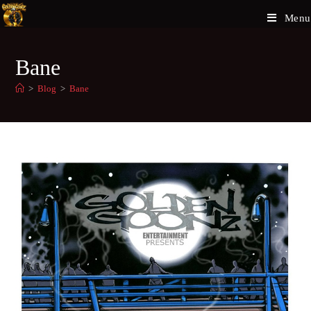
Menu
Bane
>
Blog
>
Bane