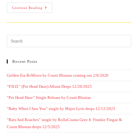
Continue Reading
Recent Posts
Golden Era ReMixes by Count Bluntas coming out 2/6/2026
“P.H.D.” (Pot Head Daze) Album Drops 12/26/2025
“Pot Head Daze” Single Release by Count Bluntas
“Baby When I Saw You” single by Major Lyris drops 12/12/2025
“Rats And Roaches” single by RollaCoasta Geez ft. Frankie Fingaz &
Count Bluntas drops 12/5/2025