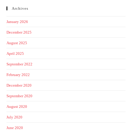
Archives
January 2026
December 2025
August 2025
April 2025
September 2022
February 2022
December 2020
September 2020
August 2020
July 2020
June 2020