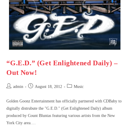
“G.E.D.” (Get Enlightened Daily) –
Out Now!
admin
August 18, 2012
Music
Golden Goonz Entertainment has officially partnered with CDBaby to
digitally distrubute the "G.E.D." (Get Enlightened Daily) album
produced by Count Bluntas featuring various artists from the New
York City area.…