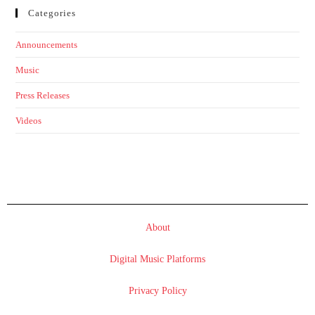
Categories
Announcements
Music
Press Releases
Videos
About
Digital Music Platforms
Privacy Policy