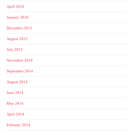
April 2016
January 2016
December 2015
August 2015
July 2015
November 2014
September 2014
August 2014
June 2014
May 2014
April 2014
February 2014