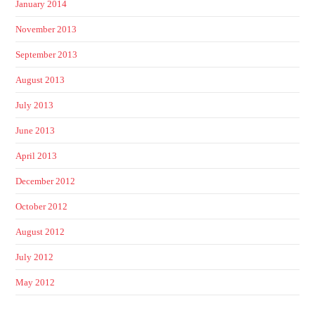
January 2014
November 2013
September 2013
August 2013
July 2013
June 2013
April 2013
December 2012
October 2012
August 2012
July 2012
May 2012