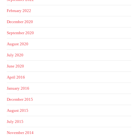
February 2022
December 2020
September 2020
August 2020
July 2020
June 2020
April 2016
January 2016
December 2015
August 2015
July 2015
November 2014