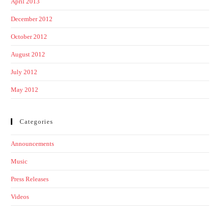
April 2013
December 2012
October 2012
August 2012
July 2012
May 2012
Categories
Announcements
Music
Press Releases
Videos