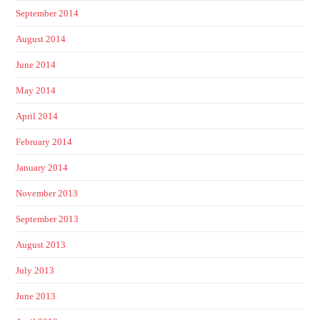
September 2014
August 2014
June 2014
May 2014
April 2014
February 2014
January 2014
November 2013
September 2013
August 2013
July 2013
June 2013