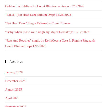
Golden Era ReMixes by Count Bluntas coming out 2/6/2026
“P.H.D.” (Pot Head Daze) Album Drops 12/26/2025
“Pot Head Daze” Single Release by Count Bluntas
“Baby When I Saw You” single by Major Lyris drops 12/12/2025
“Rats And Roaches” single by RollaCoasta Geez ft. Frankie Fingaz &
Count Bluntas drops 12/5/2025
Archives
January 2026
December 2025
August 2025
April 2025
September 2022