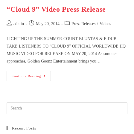
“Cloud 9” Video Press Release
admin
May 20, 2014
Press Releases
/
Videos
LIGHTING UP THE SUMMER-COUNT BLUNTAS & F-DUB
TAKE LISTENERS TO “CLOUD 9” OFFICIAL WORLDWIDE HQ
MUSIC VIDEO FOR RELEASE ON MAY 20, 2014 As summer
approaches, Golden Goonz Entertainment brings you…
Continue Reading
Recent Posts