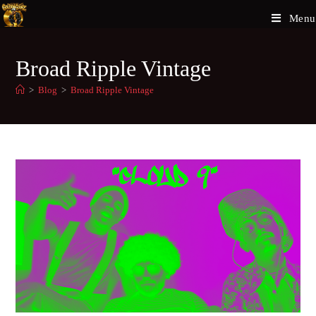
Menu
Broad Ripple Vintage
>
Blog
>
Broad Ripple Vintage