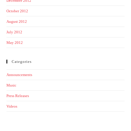
December 2012
October 2012
August 2012
July 2012
May 2012
Categories
Announcements
Music
Press Releases
Videos