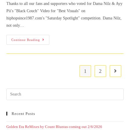
Thanks to all our fans and supporters who voted for Dama Nilz & Ayy
Pii's "Black Couch" Video for "Best Visuals" on
hiphopsince1987.com's "Saturday Spotlight" competition. Dama Nilz,
not only…
Continue Reading
1
2
Recent Posts
Golden Era ReMixes by Count Bluntas coming out 2/6/2026