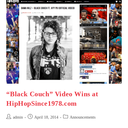
“Black Couch” Video Wins at
HipHopSince1978.com
admin
April 18, 2014
Announcements