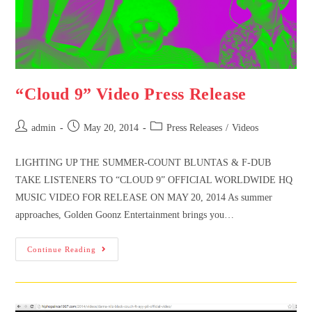
“Cloud 9” Video Press Release
admin
May 20, 2014
Press Releases
/
Videos
LIGHTING UP THE SUMMER-COUNT BLUNTAS & F-DUB
TAKE LISTENERS TO “CLOUD 9” OFFICIAL WORLDWIDE HQ
MUSIC VIDEO FOR RELEASE ON MAY 20, 2014 As summer
approaches, Golden Goonz Entertainment brings you…
Continue Reading