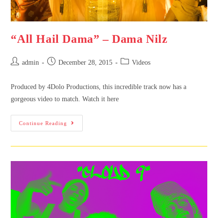
“All Hail Dama” – Dama Nilz
admin
December 28, 2015
Videos
Produced by 4Dolo Productions, this incredible track now has a
gorgeous video to match. Watch it here
Continue Reading