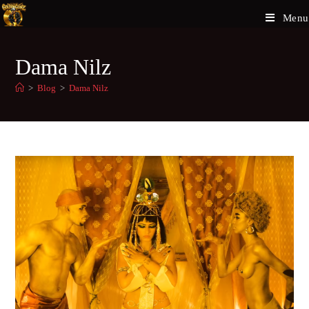
Menu
Dama Nilz
>
Blog
>
Dama Nilz