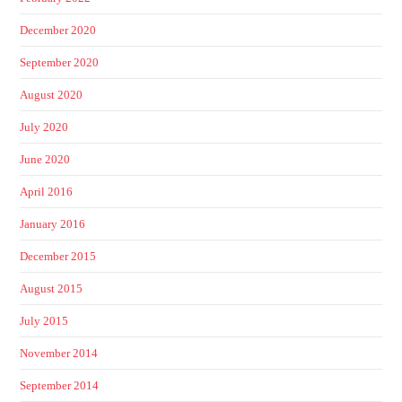
December 2020
September 2020
August 2020
July 2020
June 2020
April 2016
January 2016
December 2015
August 2015
July 2015
November 2014
September 2014