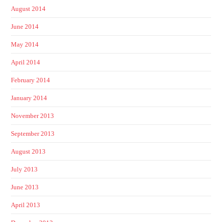
August 2014
June 2014
May 2014
April 2014
February 2014
January 2014
November 2013
September 2013
August 2013
July 2013
June 2013
April 2013