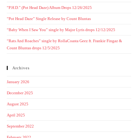
“P.H.D.” (Pot Head Daze) Album Drops 12/26/2025
“Pot Head Daze” Single Release by Count Bluntas
“Baby When I Saw You” single by Major Lyris drops 12/12/2025
“Rats And Roaches” single by RollaCoasta Geez ft. Frankie Fingaz &
Count Bluntas drops 12/5/2025
Archives
January 2026
December 2025
August 2025
April 2025
September 2022
February 2022