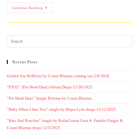
Continue Reading
Recent Posts
Golden Era ReMixes by Count Bluntas coming out 2/6/2026
“P.H.D.” (Pot Head Daze) Album Drops 12/26/2025
“Pot Head Daze” Single Release by Count Bluntas
“Baby When I Saw You” single by Major Lyris drops 12/12/2025
“Rats And Roaches” single by RollaCoasta Geez ft. Frankie Fingaz &
Count Bluntas drops 12/5/2025