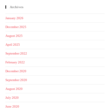
Archives
January 2026
December 2025
August 2025
April 2025
September 2022
February 2022
December 2020
September 2020
August 2020
July 2020
June 2020