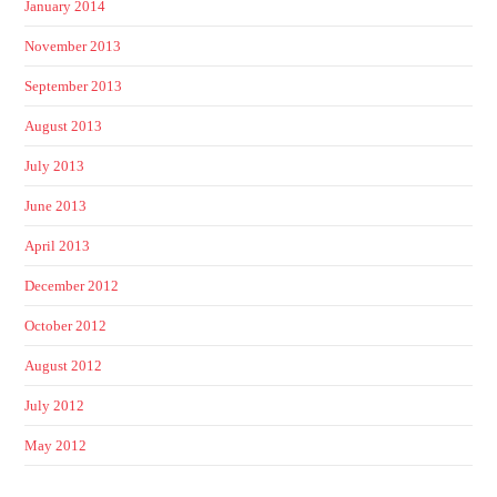
January 2014
November 2013
September 2013
August 2013
July 2013
June 2013
April 2013
December 2012
October 2012
August 2012
July 2012
May 2012