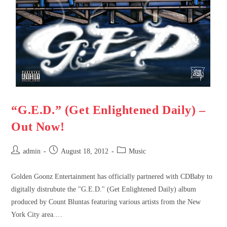
“G.E.D.” (Get Enlightened Daily) –
Out Now!
admin
August 18, 2012
Music
Golden Goonz Entertainment has officially partnered with CDBaby to
digitally distrubute the "G.E.D." (Get Enlightened Daily) album
produced by Count Bluntas featuring various artists from the New
York City area.…