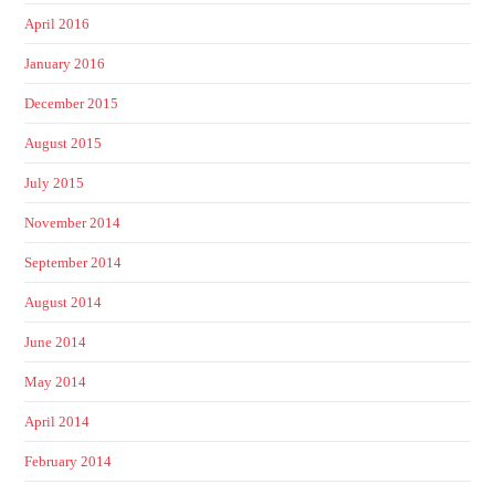
April 2016
January 2016
December 2015
August 2015
July 2015
November 2014
September 2014
August 2014
June 2014
May 2014
April 2014
February 2014