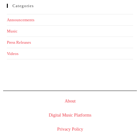
Categories
Announcements
Music
Press Releases
Videos
About
Digital Music Platforms
Privacy Policy