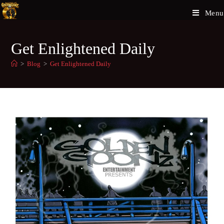
Menu
Get Enlightened Daily
>
Blog
>
Get Enlightened Daily