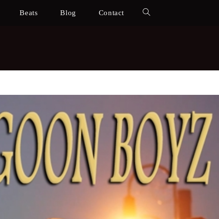
Beats
Blog
Contact