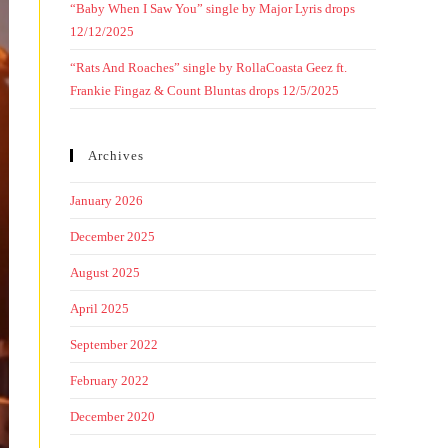
“Baby When I Saw You” single by Major Lyris drops
12/12/2025
“Rats And Roaches” single by RollaCoasta Geez ft.
Frankie Fingaz & Count Bluntas drops 12/5/2025
Archives
January 2026
December 2025
August 2025
April 2025
September 2022
February 2022
December 2020