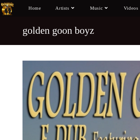
Home
Artists
Music
Videos
golden goon boyz