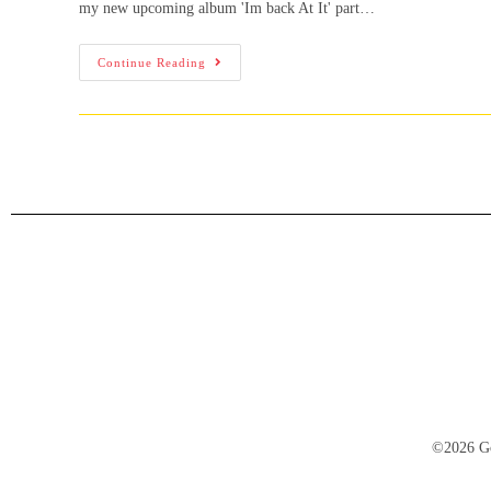
my new upcoming album 'Im back At It' part…
Continue Reading
©2026 Go