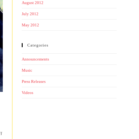
August 2012
July 2012
May 2012
Categories
Announcements
Music
Press Releases
Videos
ff