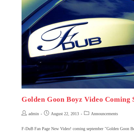
Golden Goon Boyz Video Coming 
admin
August 22, 2013
Announcements
F-DuB Fan Page New Video! coming september "Golden Goon 