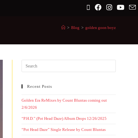
>
Blog
>
golden goon boyz
Recent Posts
Golden Era ReMixes by Count Bluntas coming out
2/6/2026
“P.H.D.” (Pot Head Daze) Album Drops 12/26/2025
“Pot Head Daze” Single Release by Count Bluntas