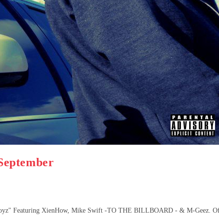
September
Boyz" Featuring XienHow, Mike Swift -TO THE BILLBOARD - & M-Geez. O