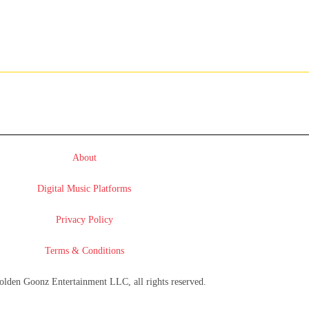
About
Digital Music Platforms
Privacy Policy
Terms & Conditions
lden Goonz Entertainment LLC, all rights reserved.