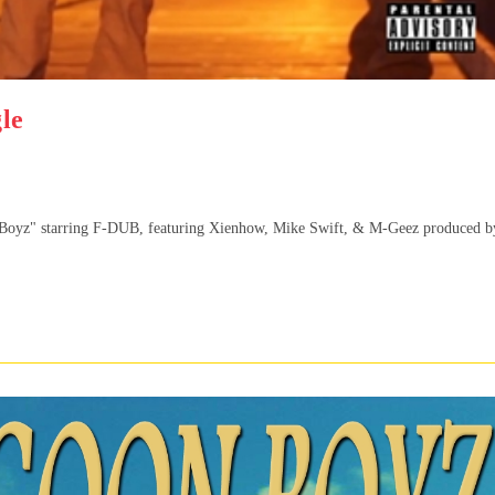
le
n Boyz" starring F-DUB, featuring Xienhow, Mike Swift, & M-Geez produced b