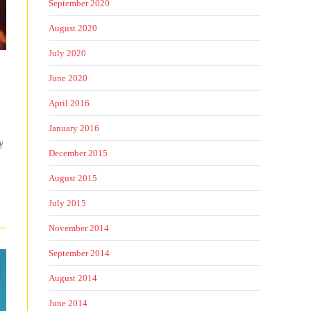
September 2020
August 2020
July 2020
June 2020
April 2016
January 2016
y
December 2015
August 2015
July 2015
November 2014
September 2014
August 2014
June 2014