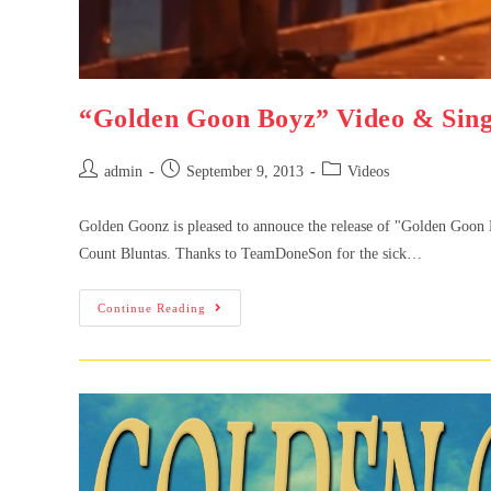
“Golden Goon Boyz” Video & Sing
admin
September 9, 2013
Videos
Golden Goonz is pleased to annouce the release of "Golden Goo
Count Bluntas. Thanks to TeamDoneSon for the sick…
Continue Reading