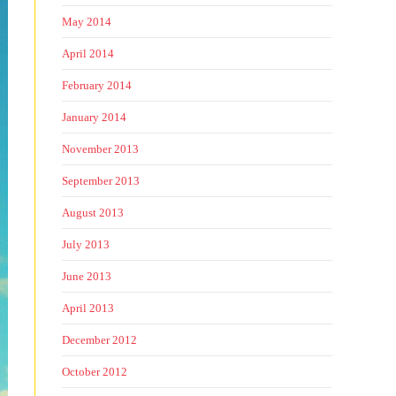
May 2014
April 2014
February 2014
January 2014
November 2013
September 2013
August 2013
July 2013
June 2013
April 2013
December 2012
October 2012