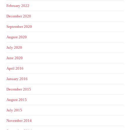
February 2022
December 2020
September 2020
August 2020
July 2020
June 2020
April 2016
January 2016
December 2015
August 2015
July 2015
November 2014