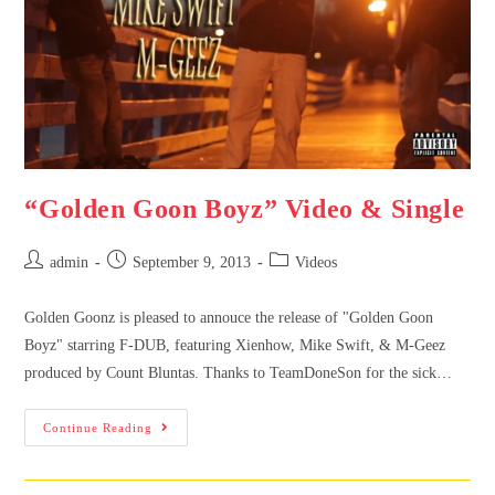
“Golden Goon Boyz” Video & Single
admin
September 9, 2013
Videos
Golden Goonz is pleased to annouce the release of "Golden Goon
Boyz" starring F-DUB, featuring Xienhow, Mike Swift, & M-Geez
produced by Count Bluntas. Thanks to TeamDoneSon for the sick…
Continue Reading