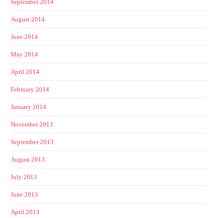
September 2014
August 2014
June 2014
May 2014
April 2014
February 2014
January 2014
November 2013
September 2013
August 2013
July 2013
June 2013
April 2013