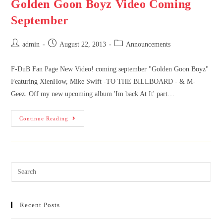
Golden Goon Boyz Video Coming
September
admin
August 22, 2013
Announcements
F-DuB Fan Page New Video! coming september "Golden Goon Boyz"
Featuring XienHow, Mike Swift -TO THE BILLBOARD - & M-
Geez. Off my new upcoming album 'Im back At It' part…
Continue Reading
Recent Posts