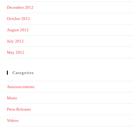
December 2012
October 2012
August 2012
July 2012
May 2012
Categories
Announcements
Music
Press Releases
Videos