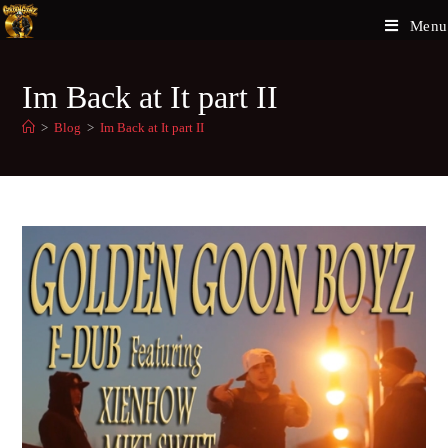
Menu
Im Back at It part II
>
Blog
>
Im Back at It part II