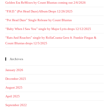
Golden Era ReMixes by Count Bluntas coming out 2/6/2026
“P.H.D.” (Pot Head Daze) Album Drops 12/26/2025
“Pot Head Daze” Single Release by Count Bluntas
“Baby When I Saw You” single by Major Lyris drops 12/12/2025
“Rats And Roaches” single by RollaCoasta Geez ft. Frankie Fingaz &
Count Bluntas drops 12/5/2025
Archives
January 2026
December 2025
August 2025
April 2025
September 2022