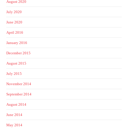
August 2020
July 2020
June 2020
April 2016
January 2016
December 2015
August 2015
July 2015
November 2014
September 2014
August 2014
June 2014
May 2014