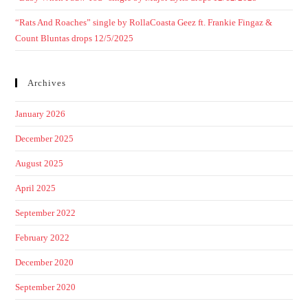
“Rats And Roaches” single by RollaCoasta Geez ft. Frankie Fingaz &
Count Bluntas drops 12/5/2025
Archives
January 2026
December 2025
August 2025
April 2025
September 2022
February 2022
December 2020
September 2020