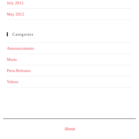
July 2012
May 2012
Categories
Announcements
Music
Press Releases
Videos
About