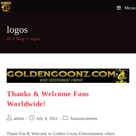
Menu
logos
>
Blog
>
logos
Thanks & Welcome Fans
Worldwide!
admin
July 4, 2012
Announcements
Thank You & Welcome to Golden Goonz Entertainment where