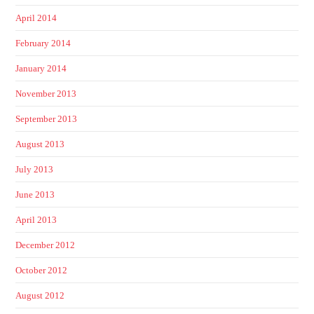
April 2014
February 2014
January 2014
November 2013
September 2013
August 2013
July 2013
June 2013
April 2013
December 2012
October 2012
August 2012