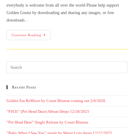
everybody is welcome from all over the world.Please help support
Golden Goonz by downloading and sharing any images, or free
downloads…
Continue Reading
Recent Posts
Golden Era ReMixes by Count Bluntas coming out 2/6/2026
“P.H.D.” (Pot Head Daze) Album Drops 12/26/2025
“Pot Head Daze” Single Release by Count Bluntas
“Baby When I Saw You” single by Major Lyris drops 12/12/2025