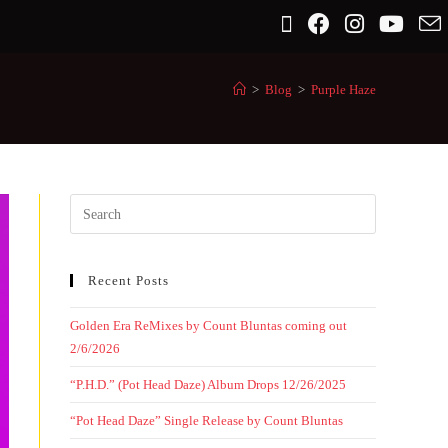
>
Blog
>
Purple Haze
Recent Posts
Golden Era ReMixes by Count Bluntas coming out
2/6/2026
“P.H.D.” (Pot Head Daze) Album Drops 12/26/2025
“Pot Head Daze” Single Release by Count Bluntas