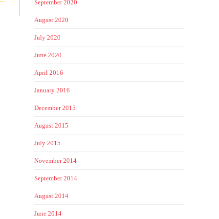
September 2020
August 2020
July 2020
June 2020
April 2016
January 2016
December 2015
August 2015
July 2015
November 2014
September 2014
August 2014
June 2014