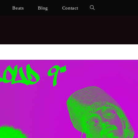
Beats
Blog
Contact