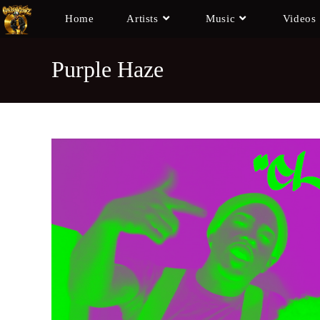
Home
Artists
Music
Videos
Purple Haze