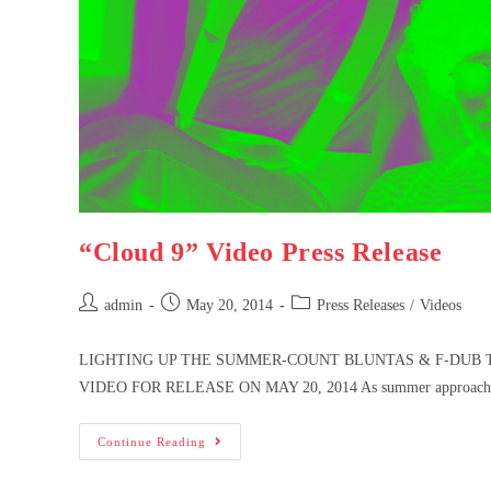
“Cloud 9” Video Press Release
admin
May 20, 2014
Press Releases
/
Videos
LIGHTING UP THE SUMMER-COUNT BLUNTAS & F-DUB T
VIDEO FOR RELEASE ON MAY 20, 2014 As summer approaches,
Continue Reading