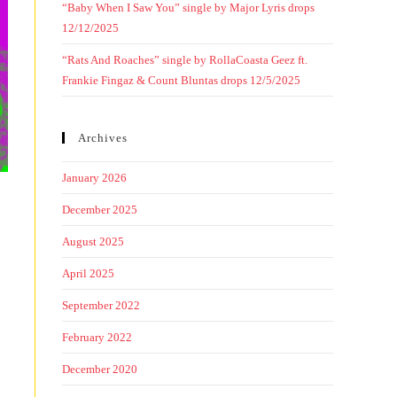
“Baby When I Saw You” single by Major Lyris drops
12/12/2025
“Rats And Roaches” single by RollaCoasta Geez ft.
Frankie Fingaz & Count Bluntas drops 12/5/2025
Archives
January 2026
December 2025
August 2025
April 2025
September 2022
February 2022
December 2020