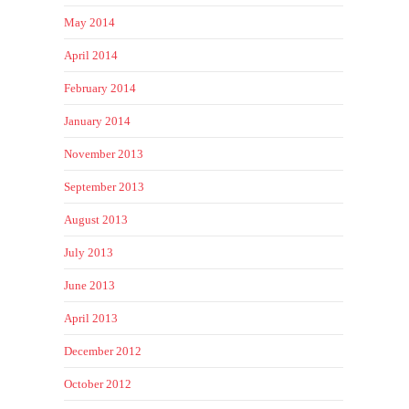
May 2014
April 2014
February 2014
January 2014
November 2013
September 2013
August 2013
July 2013
June 2013
April 2013
December 2012
October 2012