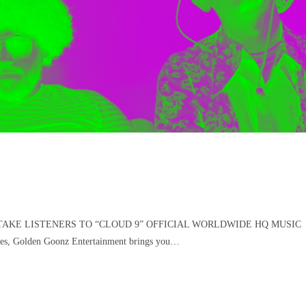
AKE LISTENERS TO “CLOUD 9” OFFICIAL WORLDWIDE HQ MUSIC
 Golden Goonz Entertainment brings you…