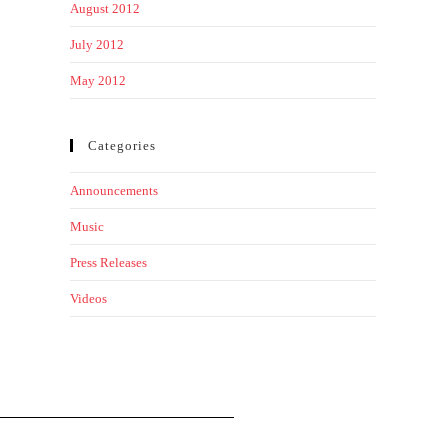
August 2012
July 2012
May 2012
Categories
Announcements
Music
Press Releases
Videos