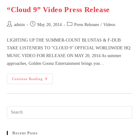
“Cloud 9” Video Press Release
admin
May 20, 2014
Press Releases
/
Videos
LIGHTING UP THE SUMMER-COUNT BLUNTAS & F-DUB
TAKE LISTENERS TO “CLOUD 9” OFFICIAL WORLDWIDE HQ
MUSIC VIDEO FOR RELEASE ON MAY 20, 2014 As summer
approaches, Golden Goonz Entertainment brings you…
Continue Reading
Recent Posts