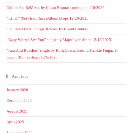
Golden Era ReMixes by Count Bluntas coming out 2/6/2026
“P.H.D.” (Pot Head Daze) Album Drops 12/26/2025
“Pot Head Daze” Single Release by Count Bluntas
“Baby When I Saw You” single by Major Lyris drops 12/12/2025
“Rats And Roaches” single by RollaCoasta Geez ft. Frankie Fingaz &
Count Bluntas drops 12/5/2025
Archives
January 2026
December 2025
August 2025
April 2025
September 2022