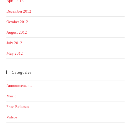
April 2013
December 2012
October 2012
August 2012
July 2012
May 2012
Categories
Announcements
Music
Press Releases
Videos