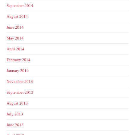
September 2014
August 2014
June 2014
May 2014
April 2014
February 2014
January 2014
November 2013
September 2013
August 2013
July 2013
June 2013