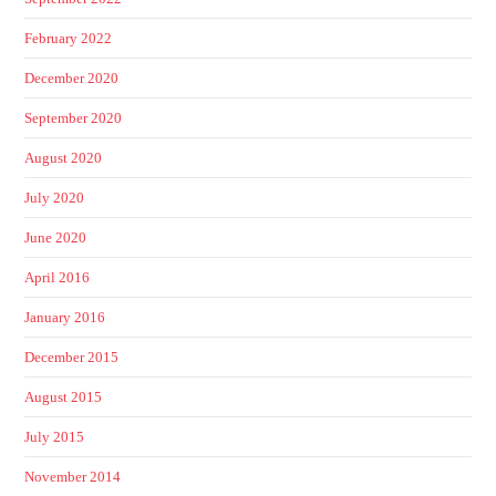
February 2022
December 2020
September 2020
August 2020
July 2020
June 2020
April 2016
January 2016
December 2015
August 2015
July 2015
November 2014