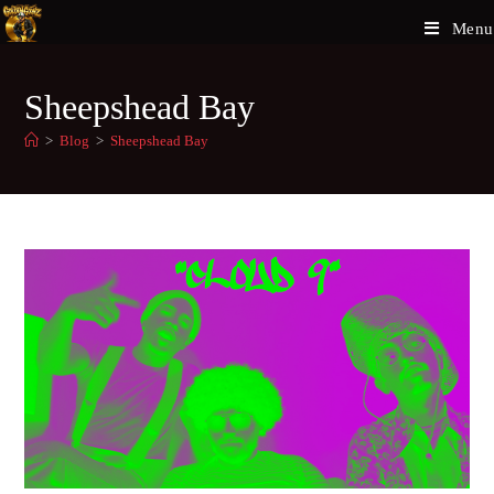
Menu
Sheepshead Bay
>
Blog
>
Sheepshead Bay