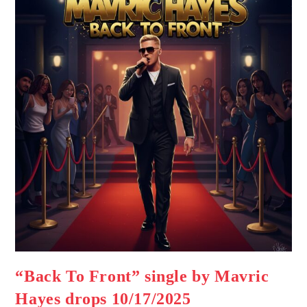
“Back To Front” single by Mavric
Hayes drops 10/17/2025