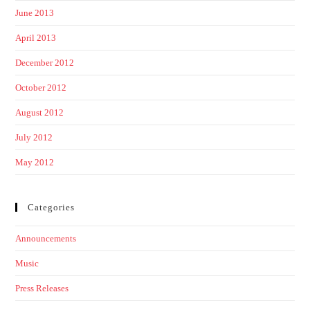
June 2013
April 2013
December 2012
October 2012
August 2012
July 2012
May 2012
Categories
Announcements
Music
Press Releases