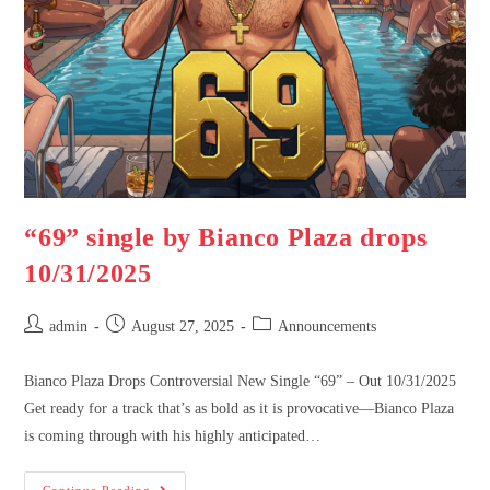
“69” single by Bianco Plaza drops
10/31/2025
admin
August 27, 2025
Announcements
Bianco Plaza Drops Controversial New Single “69” – Out 10/31/2025
Get ready for a track that’s as bold as it is provocative—Bianco Plaza
is coming through with his highly anticipated…