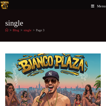
Menu
single
>
Blog
>
single
>
Page 3