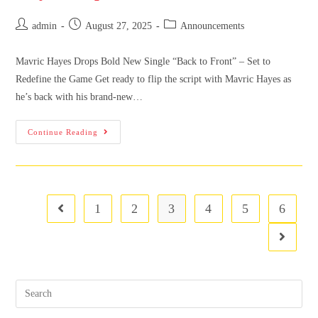
admin
August 27, 2025
Announcements
Mavric Hayes Drops Bold New Single “Back to Front” – Set to
Redefine the Game Get ready to flip the script with Mavric Hayes as
he’s back with his brand-new…
Continue Reading
1
2
3
4
5
6