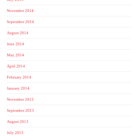
November 2014
September 2014
August 2014
June 2014
May 2014
April 2014
February 2014
January 2014
November 2013
September 2013
August 2013
July 2013