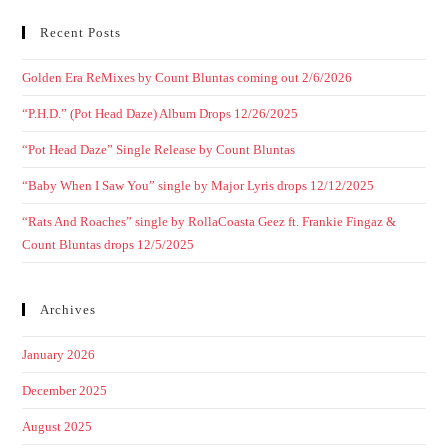
Recent Posts
Golden Era ReMixes by Count Bluntas coming out 2/6/2026
“P.H.D.” (Pot Head Daze) Album Drops 12/26/2025
“Pot Head Daze” Single Release by Count Bluntas
“Baby When I Saw You” single by Major Lyris drops 12/12/2025
“Rats And Roaches” single by RollaCoasta Geez ft. Frankie Fingaz &
Count Bluntas drops 12/5/2025
Archives
January 2026
December 2025
August 2025