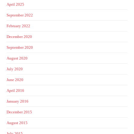
April 2025
September 2022
February 2022
December 2020
September 2020
August 2020
July 2020
June 2020
April 2016
January 2016
December 2015
August 2015
July 2015