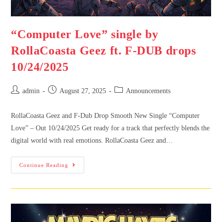
“Computer Love” single by
RollaCoasta Geez ft. F-DUB drops
10/24/2025
admin
August 27, 2025
Announcements
RollaCoasta Geez and F-Dub Drop Smooth New Single “Computer
Love” – Out 10/24/2025 Get ready for a track that perfectly blends the
digital world with real emotions. RollaCoasta Geez and…
Continue Reading