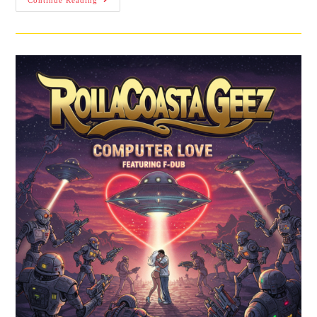
Continue Reading