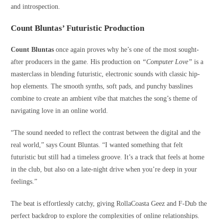
and introspection.
Count Bluntas’ Futuristic Production
Count Bluntas
once again proves why he’s one of the most sought-
after producers in the game. His production on
“Computer Love”
is a
masterclass in blending futuristic, electronic sounds with classic hip-
hop elements. The smooth synths, soft pads, and punchy basslines
combine to create an ambient vibe that matches the song’s theme of
navigating love in an online world.
“The sound needed to reflect the contrast between the digital and the
real world,” says Count Bluntas. “I wanted something that felt
futuristic but still had a timeless groove. It’s a track that feels at home
in the club, but also on a late-night drive when you’re deep in your
feelings.”
The beat is effortlessly catchy, giving RollaCoasta Geez and F-Dub the
perfect backdrop to explore the complexities of online relationships.