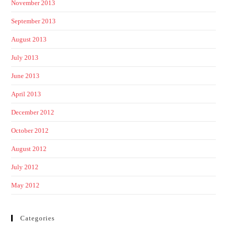
November 2013
September 2013
August 2013
July 2013
June 2013
April 2013
December 2012
October 2012
August 2012
July 2012
May 2012
Categories