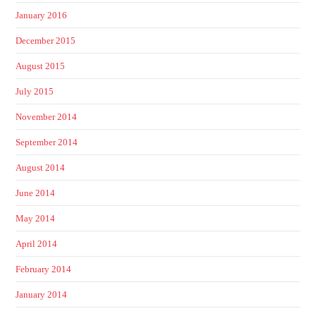
January 2016
December 2015
August 2015
July 2015
November 2014
September 2014
August 2014
June 2014
May 2014
April 2014
February 2014
January 2014