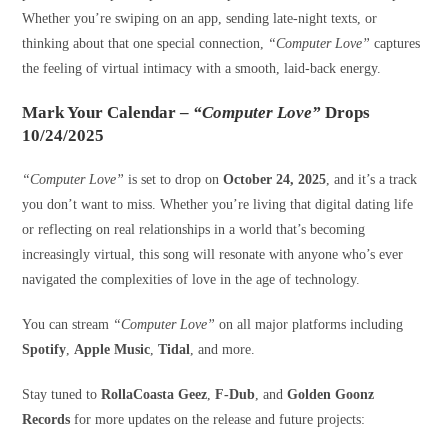
Whether you’re swiping on an app, sending late-night texts, or
thinking about that one special connection,
“Computer Love”
captures
the feeling of virtual intimacy with a smooth, laid-back energy.
Mark Your Calendar –
“Computer Love”
Drops
10/24/2025
“Computer Love”
is set to drop on
October 24, 2025
, and it’s a track
you don’t want to miss. Whether you’re living that digital dating life
or reflecting on real relationships in a world that’s becoming
increasingly virtual, this song will resonate with anyone who’s ever
navigated the complexities of love in the age of technology.
You can stream
“Computer Love”
on all major platforms including
Spotify
,
Apple Music
,
Tidal
, and more.
Stay tuned to
RollaCoasta Geez
,
F-Dub
, and
Golden Goonz
Records
for more updates on the release and future projects: