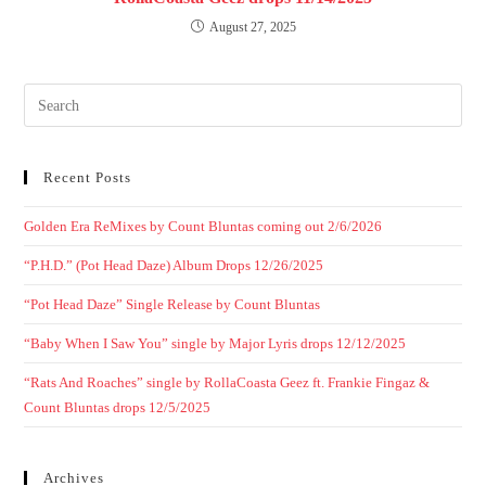
August 27, 2025
Recent Posts
Golden Era ReMixes by Count Bluntas coming out 2/6/2026
“P.H.D.” (Pot Head Daze) Album Drops 12/26/2025
“Pot Head Daze” Single Release by Count Bluntas
“Baby When I Saw You” single by Major Lyris drops 12/12/2025
“Rats And Roaches” single by RollaCoasta Geez ft. Frankie Fingaz &
Count Bluntas drops 12/5/2025
Archives