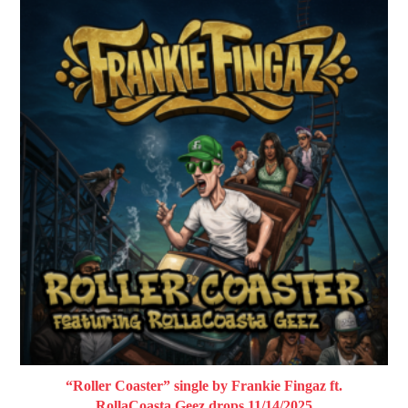
“Roller Coaster” single by Frankie Fingaz ft.
RollaCoasta Geez drops 11/14/2025