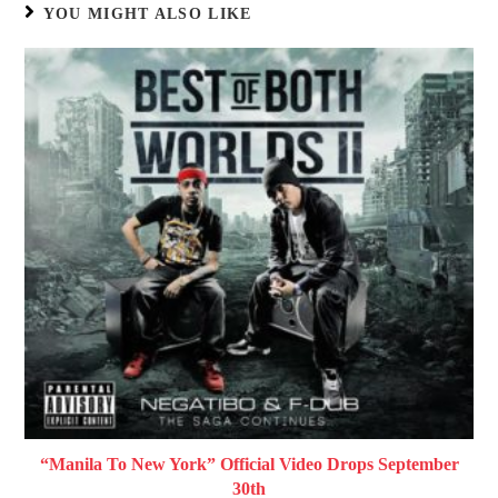
YOU MIGHT ALSO LIKE
“Manila To New York” Official Video Drops September
30th