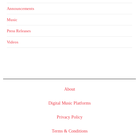
Announcements
Music
Press Releases
Videos
About
Digital Music Platforms
Privacy Policy
Terms & Conditions