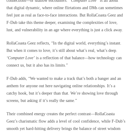
connections—or shallow encounters.
“Computer Love”
is all about
that digital dynamic, where online flirtations and DMs can sometimes
feel just as real as face-to-face interactions. But RollaCoasta Geez and
F-Dub take this theme deeper, examining the complexities of love,
lust, and vulnerability in an age where everything is just a click away.
RollaCoasta Geez reflects, “In the digital world, everything’s instant.
But when it comes to love, it’s still about what’s real, what’s deep.
‘Computer Love’
is a reflection of that balance—how technology can
connect us, but it also has its limits.”
F-Dub adds, “We wanted to make a track that’s both a banger and an
anthem for anyone out here navigating online relationships. It’s a
catchy hook, but it’s deeper than that. We’re showing love through
screens, but asking if it’s really the same.”
Their combined energy creates the perfect contrast—RollaCoasta
Geez’s charismatic flow adds a level of cool confidence, while F-Dub’s
smooth yet hard-hitting delivery brings the balance of street wisdom