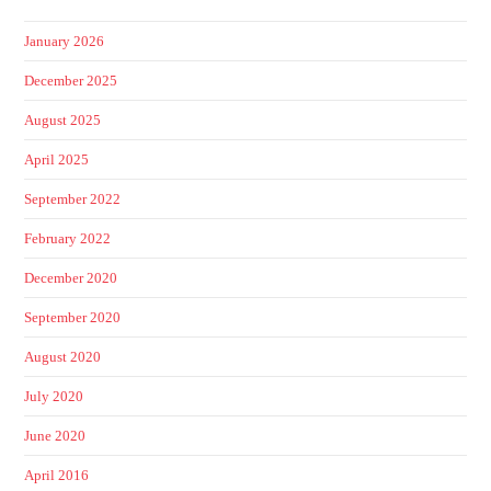
January 2026
December 2025
August 2025
April 2025
September 2022
February 2022
December 2020
September 2020
August 2020
July 2020
June 2020
April 2016