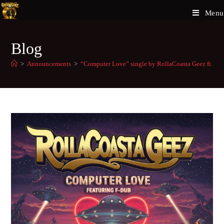
Menu
Blog
>
Announcements
>
“Computer Love” single by RollaCoasta Geez ft. F