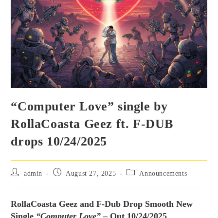
“Computer Love” single by
RollaCoasta Geez ft. F-DUB
drops 10/24/2025
admin
August 27, 2025
Announcements
RollaCoasta Geez and F-Dub Drop Smooth New
Single
“Computer Love”
– Out 10/24/2025