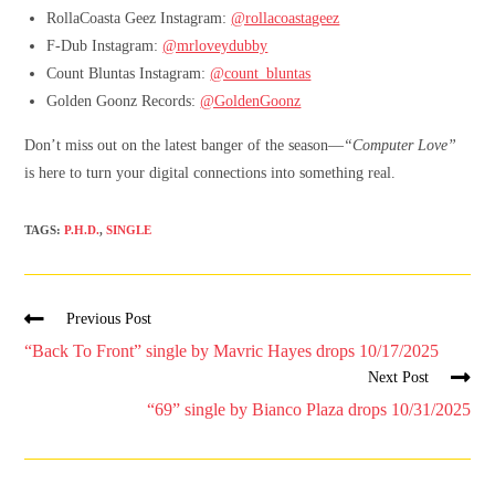
RollaCoasta Geez Instagram:
@rollacoastageez
F-Dub Instagram:
@mrloveydubby
Count Bluntas Instagram:
@count_bluntas
Golden Goonz Records:
@GoldenGoonz
Don’t miss out on the latest banger of the season—
“Computer Love”
is here to turn your digital connections into something real.
TAGS
:
P.H.D.
,
SINGLE
Previous Post
“Back To Front” single by Mavric Hayes drops 10/17/2025
Next Post
“69” single by Bianco Plaza drops 10/31/2025