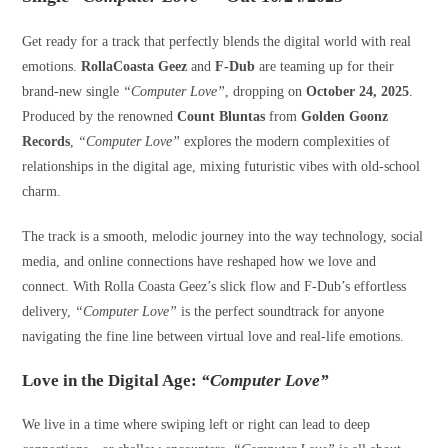
Get ready for a track that perfectly blends the digital world with real
emotions.
RollaCoasta Geez
and
F-Dub
are teaming up for their
brand-new single
“Computer Love”
, dropping on
October 24, 2025
.
Produced by the renowned
Count Bluntas
from
Golden Goonz
Records
,
“Computer Love”
explores the modern complexities of
relationships in the digital age, mixing futuristic vibes with old-school
charm.
The track is a smooth, melodic journey into the way technology, social
media, and online connections have reshaped how we love and
connect. With Rolla Coasta Geez’s slick flow and F-Dub’s effortless
delivery,
“Computer Love”
is the perfect soundtrack for anyone
navigating the fine line between virtual love and real-life emotions.
Love in the Digital Age:
“Computer Love”
We live in a time where swiping left or right can lead to deep