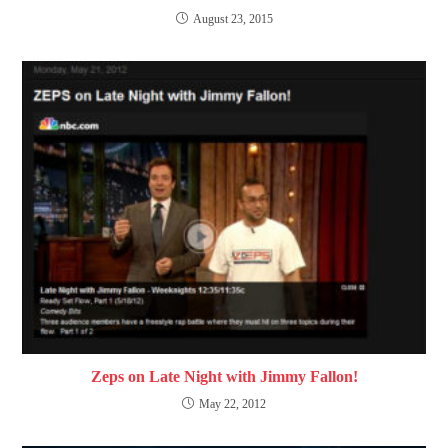
August 23, 2015
Zeps on Late Night with Jimmy Fallon!
May 22, 2012