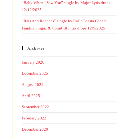
“Baby When I Saw You” single by Major Lyris drops
12/12/2025
“Rats And Roaches” single by RollaCoasta Geez ft.
Frankie Fingaz & Count Bluntas drops 12/5/2025
Archives
January 2026
December 2025
August 2025
April 2025
September 2022
February 2022
December 2020