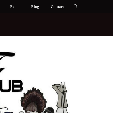
Beats
Blog
Contact