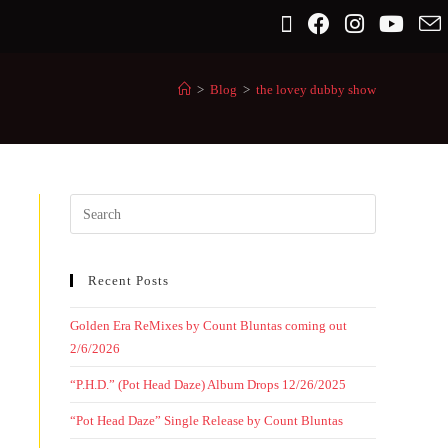
>
Blog
>
the lovey dubby show
Recent Posts
Golden Era ReMixes by Count Bluntas coming out
2/6/2026
“P.H.D.” (Pot Head Daze) Album Drops 12/26/2025
“Pot Head Daze” Single Release by Count Bluntas