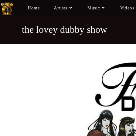
Home
Artists
Music
Videos
the lovey dubby show