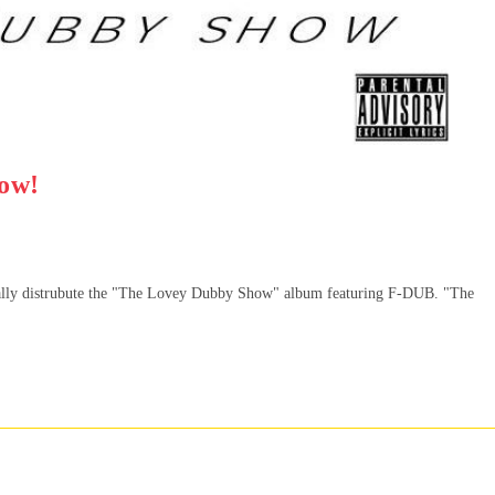
ow!
ally distrubute the "The Lovey Dubby Show" album featuring F-DUB. "The