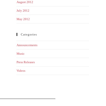
August 2012
July 2012
May 2012
Categories
Announcements
Music
Press Releases
Videos