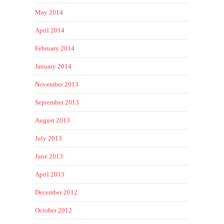
May 2014
April 2014
February 2014
January 2014
November 2013
September 2013
August 2013
July 2013
June 2013
April 2013
December 2012
October 2012