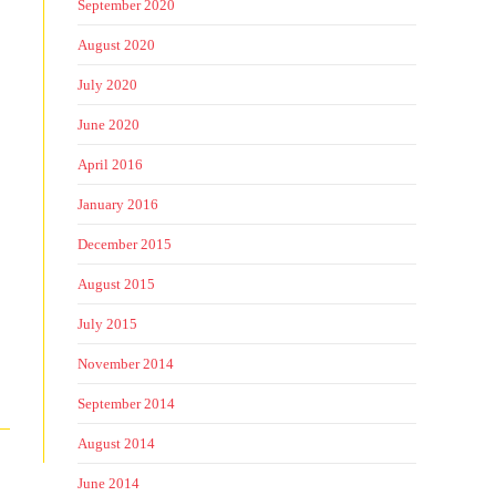
September 2020
August 2020
July 2020
June 2020
April 2016
January 2016
December 2015
August 2015
July 2015
November 2014
September 2014
August 2014
June 2014