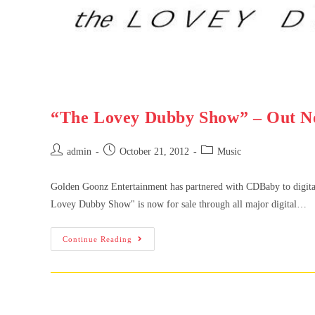
“The Lovey Dubby Show” – Out N
admin
October 21, 2012
Music
Golden Goonz Entertainment has partnered with CDBaby to digit
Lovey Dubby Show" is now for sale through all major digital…
Continue Reading