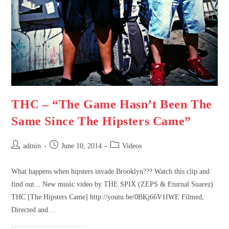
THC – “The Game Hasn’t Been The
Same Since The Hipsters Came”
admin
June 10, 2014
Videos
What happens when hipsters invade Brooklyn??? Watch this clip and
find out... New music video by THE SPIX (ZEPS & Eturnal Suarez)
THC [The Hipsters Came] http://youtu.be/0BKj66V1IWE Filmed,
Directed and…