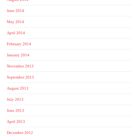
June 2014
May 2014
April 2014
February 2014
January 2014
November 2013
September 2013
August 2013
July 2013
June 2013
April 2013
December 2012