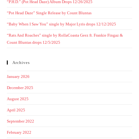
“P.H.D.” (Pot Head Daze) Album Drops 12/26/2025
“Pot Head Daze” Single Release by Count Bluntas
“Baby When I Saw You” single by Major Lyris drops 12/12/2025
“Rats And Roaches” single by RollaCoasta Geez ft. Frankie Fingaz &
Count Bluntas drops 12/5/2025
Archives
January 2026
December 2025
August 2025
April 2025
September 2022
February 2022