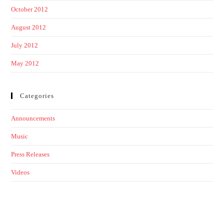
October 2012
August 2012
July 2012
May 2012
Categories
Announcements
Music
Press Releases
Videos