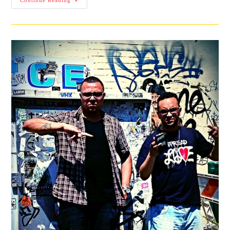
Continue Reading