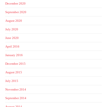
December 2020
September 2020
August 2020
July 2020
June 2020
April 2016
January 2016
December 2015
August 2015
July 2015
November 2014
September 2014
August 2014