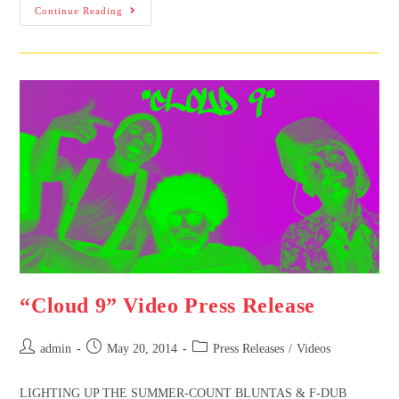
Continue Reading
“Cloud 9” Video Press Release
admin
May 20, 2014
Press Releases
/
Videos
LIGHTING UP THE SUMMER-COUNT BLUNTAS & F-DUB