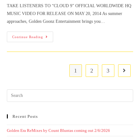
TAKE LISTENERS TO “CLOUD 9” OFFICIAL WORLDWIDE HQ
MUSIC VIDEO FOR RELEASE ON MAY 20, 2014 As summer
approaches, Golden Goonz Entertainment brings you…
Continue Reading
1
2
3
Recent Posts
Golden Era ReMixes by Count Bluntas coming out 2/6/2026