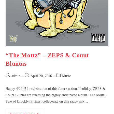
“The Mottz” – ZEPS & Count
Bluntas
admin
April 20, 2016
Music
Happy 4/20!!! In celebration of this future national holiday, ZEPS &
Count Bluntas are releasing the highly anticipated album "The Mottz."
Two of Brooklyn's finest collaborate on this saucy mix…