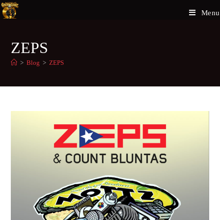
Menu
ZEPS
>
Blog
>
ZEPS