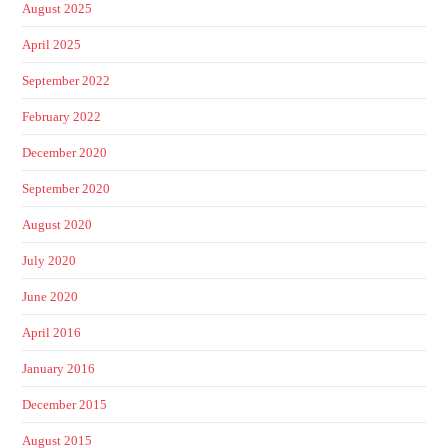
August 2025
April 2025
September 2022
February 2022
December 2020
September 2020
August 2020
July 2020
June 2020
April 2016
January 2016
December 2015
August 2015