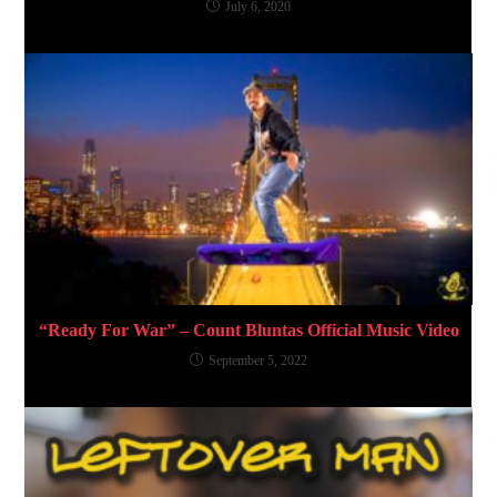
July 6, 2020
“Ready For War” – Count Bluntas Official Music Video
September 5, 2022