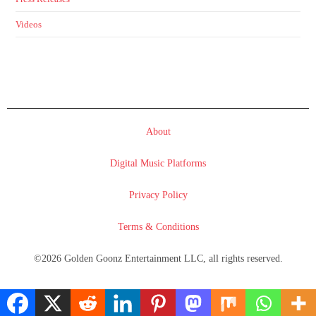
Videos
About
Digital Music Platforms
Privacy Policy
Terms & Conditions
©2026 Golden Goonz Entertainment LLC, all rights reserved.