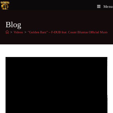
Menu
Blog
>
Videos
>
“Golden Barz” – F-DUB feat. Count Bluntas Official Music V