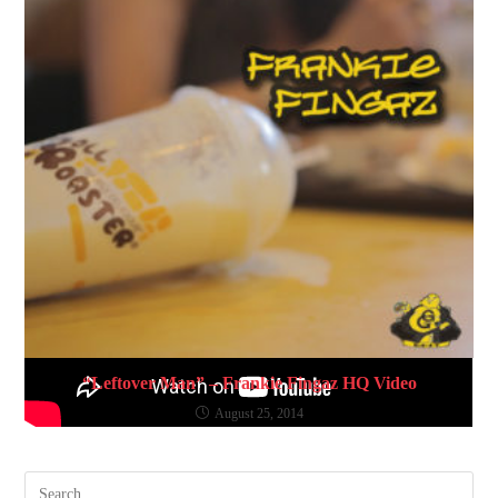
“Leftover Man” – Frankie Fingaz HQ Video
August 25, 2014