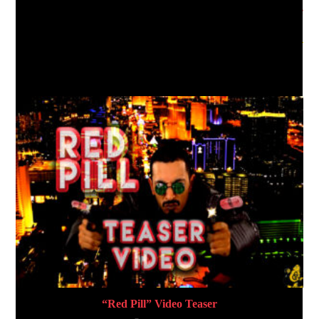
“G.O.D” – F-DUB Official Single
YOU MIGHT ALSO LIKE
“Red Pill” Video Teaser