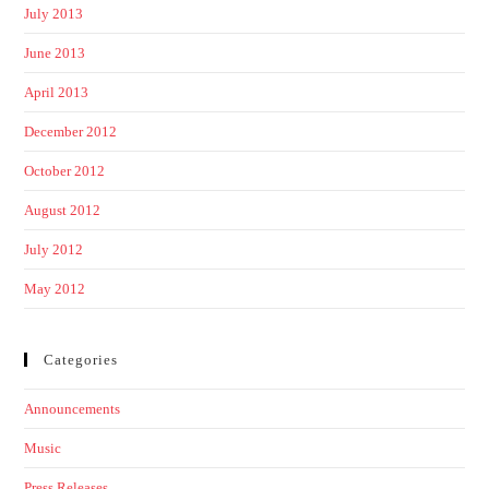
July 2013
June 2013
April 2013
December 2012
October 2012
August 2012
July 2012
May 2012
Categories
Announcements
Music
Press Releases