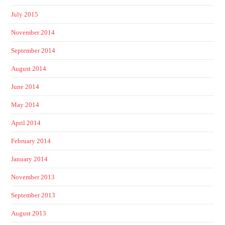
July 2015
November 2014
September 2014
August 2014
June 2014
May 2014
April 2014
February 2014
January 2014
November 2013
September 2013
August 2013