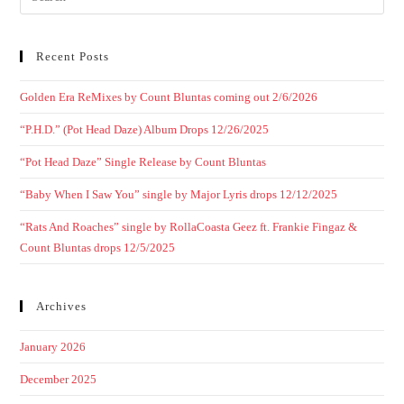
Recent Posts
Golden Era ReMixes by Count Bluntas coming out 2/6/2026
“P.H.D.” (Pot Head Daze) Album Drops 12/26/2025
“Pot Head Daze” Single Release by Count Bluntas
“Baby When I Saw You” single by Major Lyris drops 12/12/2025
“Rats And Roaches” single by RollaCoasta Geez ft. Frankie Fingaz &
Count Bluntas drops 12/5/2025
Archives
January 2026
December 2025