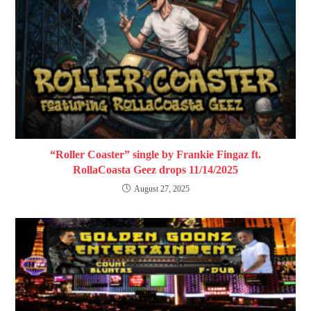
“Roller Coaster” single by Frankie Fingaz ft.
RollaCoasta Geez drops 11/14/2025
August 27, 2025