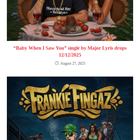
“Baby When I Saw You” single by Major Lyris drops
12/12/2025
August 27, 2025