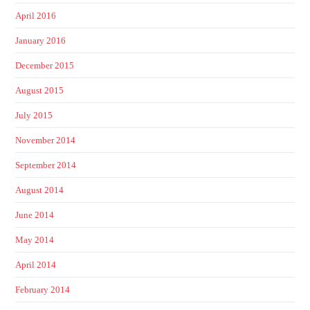
April 2016
January 2016
December 2015
August 2015
July 2015
November 2014
September 2014
August 2014
June 2014
May 2014
April 2014
February 2014