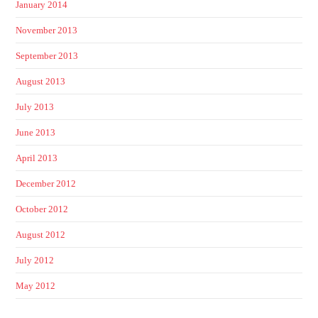
January 2014
November 2013
September 2013
August 2013
July 2013
June 2013
April 2013
December 2012
October 2012
August 2012
July 2012
May 2012