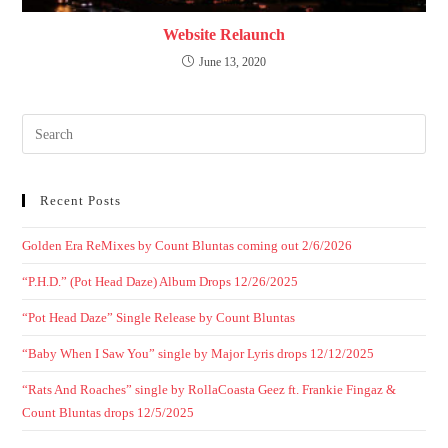
Website Relaunch
June 13, 2020
Recent Posts
Golden Era ReMixes by Count Bluntas coming out 2/6/2026
“P.H.D.” (Pot Head Daze) Album Drops 12/26/2025
“Pot Head Daze” Single Release by Count Bluntas
“Baby When I Saw You” single by Major Lyris drops 12/12/2025
“Rats And Roaches” single by RollaCoasta Geez ft. Frankie Fingaz &
Count Bluntas drops 12/5/2025