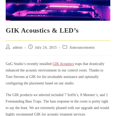
GIK Acoustics & LED’s
admin
July 24, 2015
Announcements
GnG Studio’s recently installed
GIK Acoustics
traps that drastically
enhanced the acoustic environment in our control room. Thanks to
Tom Stevens at GIK for his invaluable assistance and optimally
configuring the placement based on our studio.
The GIK products we selected included 7 Soffit’s, 8 Monster’s, and 2
Freestanding Bass Traps. The bass response in the room is pretty tight
to say the least. We are extremely pleased with our upgrade and would
highly recommend GIK for acoustic treament services.