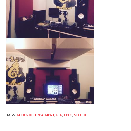
TAGS
:
ACOUSTIC TREATMENT
,
GIK
,
LEDS
,
STUDIO