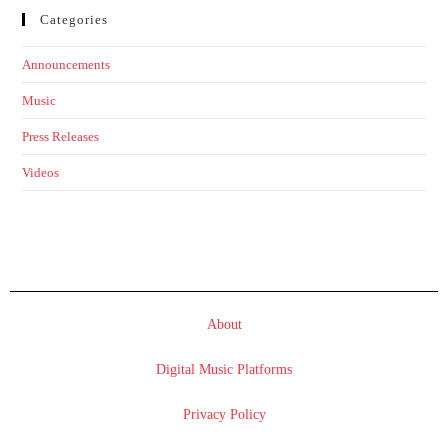
Categories
Announcements
Music
Press Releases
Videos
About
Digital Music Platforms
Privacy Policy