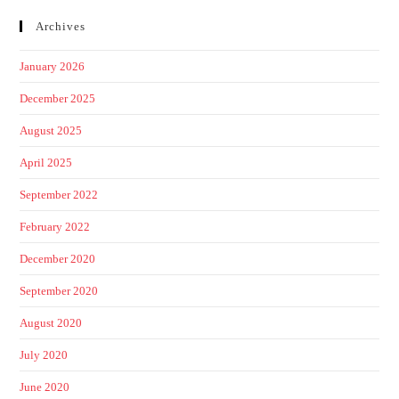
Archives
January 2026
December 2025
August 2025
April 2025
September 2022
February 2022
December 2020
September 2020
August 2020
July 2020
June 2020