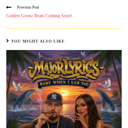
Previous Post
Golden Goonz Beats Coming Soon!
YOU MIGHT ALSO LIKE