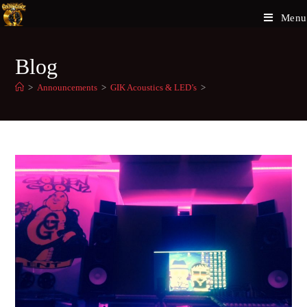
Menu
Blog
>
Announcements
>
GIK Acoustics & LED’s
>