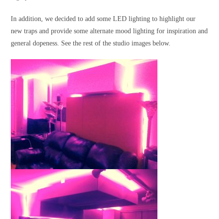
In addition, we decided to add some LED lighting to highlight our
new traps and provide some alternate mood lighting for inspiration and
general dopeness. See the rest of the studio images below.