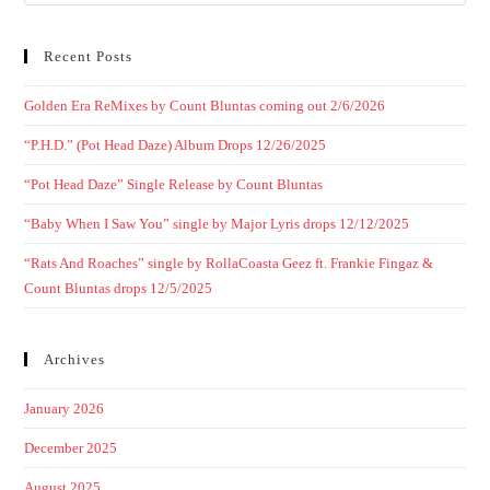
Recent Posts
Golden Era ReMixes by Count Bluntas coming out 2/6/2026
“P.H.D.” (Pot Head Daze) Album Drops 12/26/2025
“Pot Head Daze” Single Release by Count Bluntas
“Baby When I Saw You” single by Major Lyris drops 12/12/2025
“Rats And Roaches” single by RollaCoasta Geez ft. Frankie Fingaz &
Count Bluntas drops 12/5/2025
Archives
January 2026
December 2025
August 2025