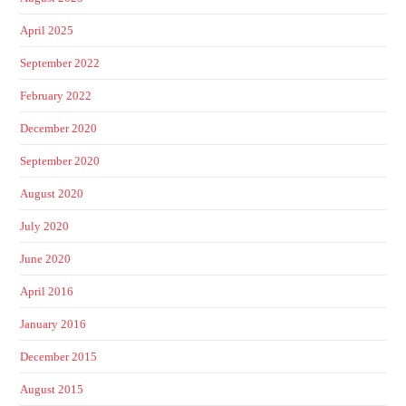
April 2025
September 2022
February 2022
December 2020
September 2020
August 2020
July 2020
June 2020
April 2016
January 2016
December 2015
August 2015