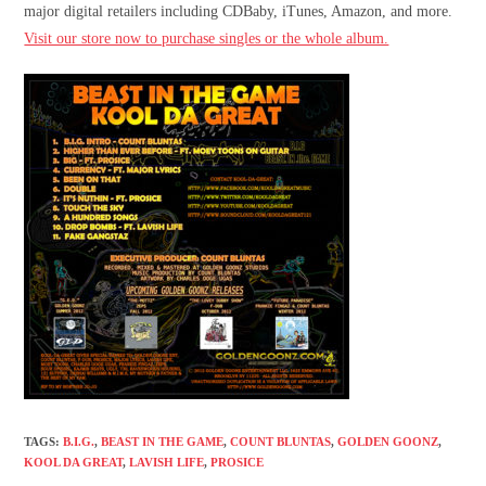
major digital retailers including CDBaby, iTunes, Amazon, and more.
Visit our store now to purchase singles or the whole album.
TAGS
:
B.I.G.
,
BEAST IN THE GAME
,
COUNT BLUNTAS
,
GOLDEN GOONZ
,
KOOL DA GREAT
,
LAVISH LIFE
,
PROSICE