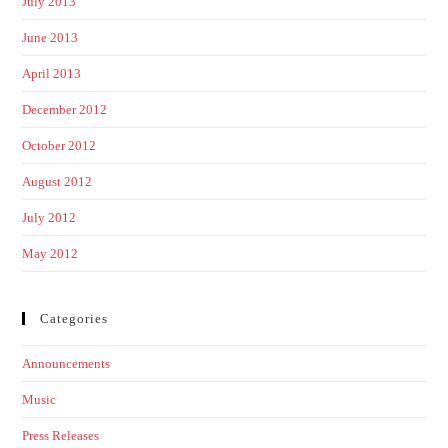
July 2013
June 2013
April 2013
December 2012
October 2012
August 2012
July 2012
May 2012
Categories
Announcements
Music
Press Releases