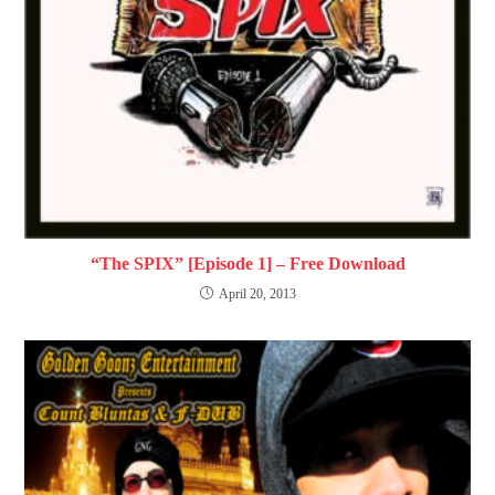
“The SPIX” [Episode 1] – Free Download
April 20, 2013