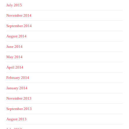
July 2015
November 2014
September 2014
August 2014
June 2014
May 2014
April 2014
February 2014
January 2014
November 2013
September 2013
August 2013