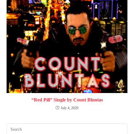
“Red Pill” Single by Count Bluntas
July 4, 2020