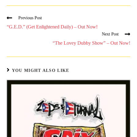
Previous Post
“G.E.D.” (Get Enlightened Daily) – Out Now!
Next Post
“The Lovey Dubby Show” – Out Now!
YOU MIGHT ALSO LIKE