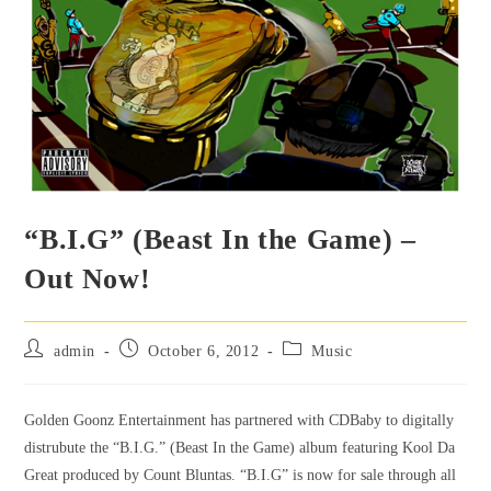
“B.I.G” (Beast In the Game) –
Out Now!
admin
October 6, 2012
Music
Golden Goonz Entertainment has partnered with CDBaby to digitally
distrubute the “B.I.G.” (Beast In the Game) album featuring Kool Da
Great produced by Count Bluntas. “B.I.G” is now for sale through all