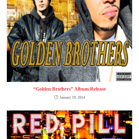
“Golden Brothers” Album Release
January 19, 2014