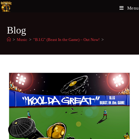
Menu
Blog
>
Music
>
“B.I.G” (Beast In the Game) – Out Now!
>