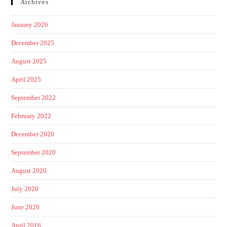
Archives
January 2026
December 2025
August 2025
April 2025
September 2022
February 2022
December 2020
September 2020
August 2020
July 2020
June 2020
April 2016