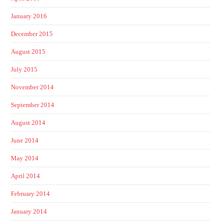
January 2016
December 2015
August 2015
July 2015
November 2014
September 2014
August 2014
June 2014
May 2014
April 2014
February 2014
January 2014