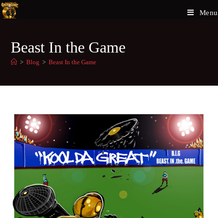
Menu
Beast In the Game
>
Blog
>
Beast In the Game