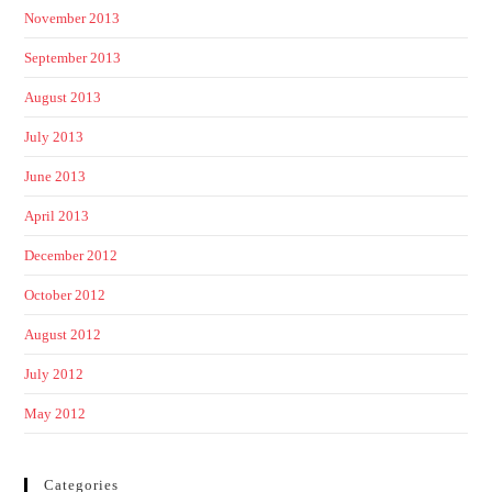
November 2013
September 2013
August 2013
July 2013
June 2013
April 2013
December 2012
October 2012
August 2012
July 2012
May 2012
Categories