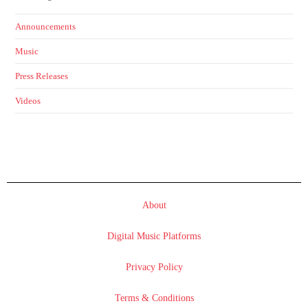
Announcements
Music
Press Releases
Videos
About
Digital Music Platforms
Privacy Policy
Terms & Conditions