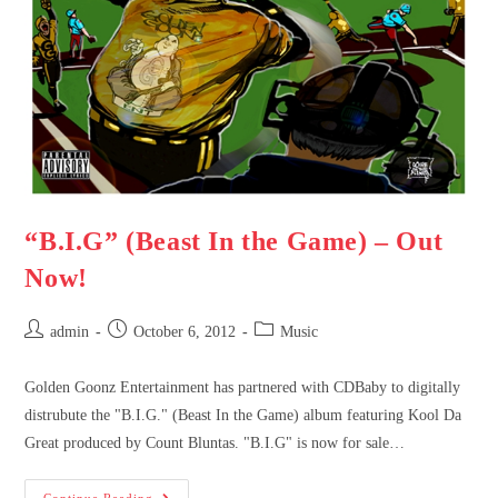
“B.I.G” (Beast In the Game) – Out
Now!
admin
October 6, 2012
Music
Golden Goonz Entertainment has partnered with CDBaby to digitally
distrubute the "B.I.G." (Beast In the Game) album featuring Kool Da
Great produced by Count Bluntas. "B.I.G" is now for sale…