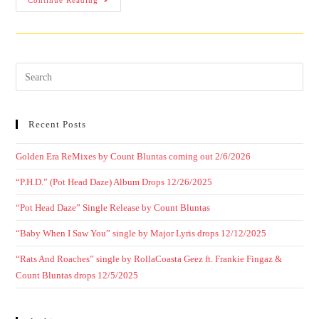
Continue Reading
Recent Posts
Golden Era ReMixes by Count Bluntas coming out 2/6/2026
“P.H.D.” (Pot Head Daze) Album Drops 12/26/2025
“Pot Head Daze” Single Release by Count Bluntas
“Baby When I Saw You” single by Major Lyris drops 12/12/2025
“Rats And Roaches” single by RollaCoasta Geez ft. Frankie Fingaz &
Count Bluntas drops 12/5/2025