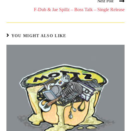
Next Post
F-Dub & Jae Spillz – Boss Talk – Single Release
YOU MIGHT ALSO LIKE