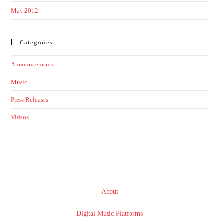
May 2012
Categories
Announcements
Music
Press Releases
Videos
About
Digital Music Platforms