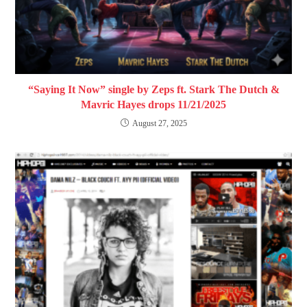
“Saying It Now” single by Zeps ft. Stark The Dutch &
Mavric Hayes drops 11/21/2025
August 27, 2025