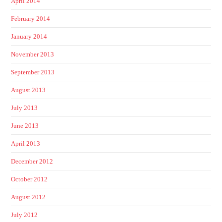
April 2014
February 2014
January 2014
November 2013
September 2013
August 2013
July 2013
June 2013
April 2013
December 2012
October 2012
August 2012
July 2012