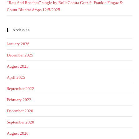
“Rats And Roaches” single by RollaCoasta Geez ft. Frankie Fingaz &
Count Bluntas drops 12/5/2025
Archives
January 2026
December 2025
August 2025
April 2025
September 2022
February 2022
December 2020
September 2020
August 2020