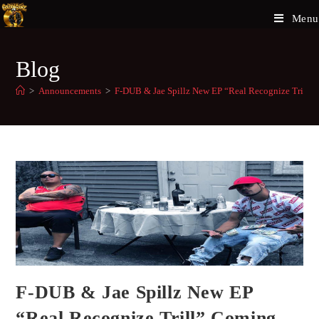
Menu
Blog
>
Announcements
>
F-DUB & Jae Spillz New EP “Real Recognize Trill”
F-DUB & Jae Spillz New EP
“Real Recognize Trill” Coming