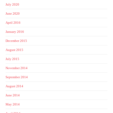
July 2020
June 2020
April 2016
January 2016
December 2015
August 2015
July 2015
November 2014
September 2014
August 2014
June 2014
May 2014