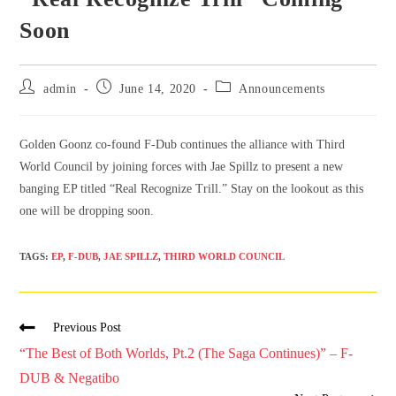
Soon
admin
June 14, 2020
Announcements
Golden Goonz co-found F-Dub continues the alliance with Third
World Council by joining forces with Jae Spillz to present a new
banging EP titled “Real Recognize Trill.” Stay on the lookout as this
one will be dropping soon.
TAGS
:
EP
,
F-DUB
,
JAE SPILLZ
,
THIRD WORLD COUNCIL
Previous Post
“The Best of Both Worlds, Pt.2 (The Saga Continues)” – F-
DUB & Negatibo