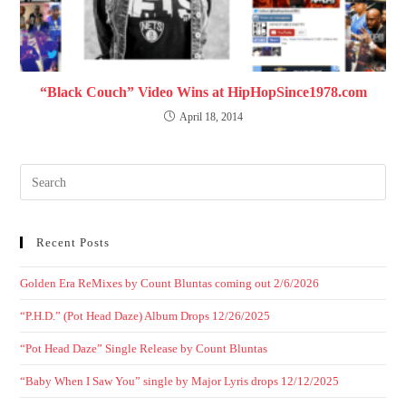
“Black Couch” Video Wins at HipHopSince1978.com
April 18, 2014
Recent Posts
Golden Era ReMixes by Count Bluntas coming out 2/6/2026
“P.H.D.” (Pot Head Daze) Album Drops 12/26/2025
“Pot Head Daze” Single Release by Count Bluntas
“Baby When I Saw You” single by Major Lyris drops 12/12/2025