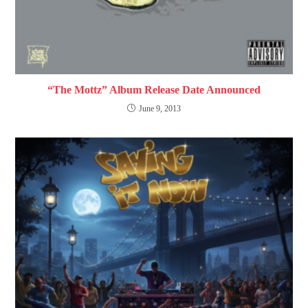
“The Mottz” Album Release Date Announced
June 9, 2013