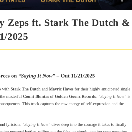
by Zeps ft. Stark The Dutch &
1/2025
orces on
“Saying It Now”
– Out 11/21/2025
p with
Stark The Dutch
and
Mavric Hayes
for their highly anticipated single
 the masterful
Count Bluntas
of
Golden Goonz Records
,
“Saying It Now”
is
onsequences. This track captures the raw energy of self-expression and the
 and lyricism,
“Saying It Now”
dives deep into the courage it takes to finally
nting personal battles, calling out the fake, or simply owning your narrative,