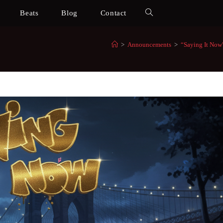
Beats
Blog
Contact
>
Announcements
>
“Saying It Now