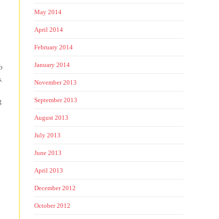
May 2014
April 2014
February 2014
January 2014
o
s.
November 2013
September 2013
g
August 2013
July 2013
June 2013
April 2013
December 2012
October 2012