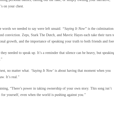
’s on your chest.
e words we needed to say were left unsaid.
“Saying It Now”
is the culmination
 and conviction. Zeps, Stark The Dutch, and Mavric Hayes each take their turn t
sonal growth, and the importance of speaking your truth to both friends and foe
they needed to speak up. It’s a reminder that silence can be heavy, but speakin
.”
hest, no matter what.
‘Saying It Now’
is about having that moment when you
aw. It’s real.”
aining, “There’s power in taking ownership of your own story. This song isn’t
 for yourself, even when the world is pushing against you.”