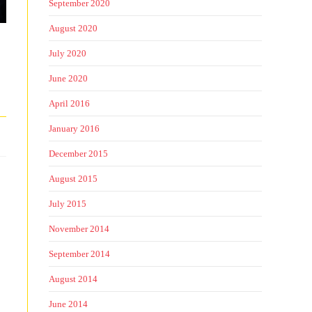
September 2020
August 2020
July 2020
June 2020
April 2016
January 2016
December 2015
August 2015
July 2015
November 2014
September 2014
August 2014
June 2014