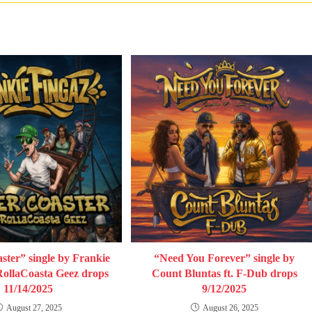
ster” single by Frankie
“Need You Forever” single by
 RollaCoasta Geez drops
Count Bluntas ft. F-Dub drops
11/14/2025
9/12/2025
August 27, 2025
August 26, 2025