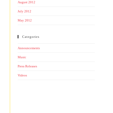
August 2012
July 2012
May 2012
Categories
Announcements
Music
Press Releases
Videos