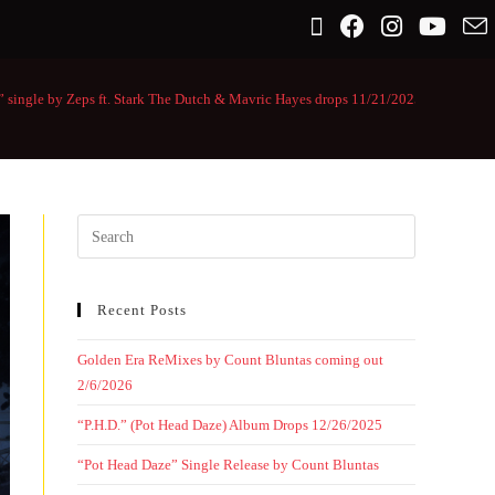
” single by Zeps ft. Stark The Dutch & Mavric Hayes drops 11/21/2025
>
Recent Posts
Golden Era ReMixes by Count Bluntas coming out
2/6/2026
“P.H.D.” (Pot Head Daze) Album Drops 12/26/2025
“Pot Head Daze” Single Release by Count Bluntas