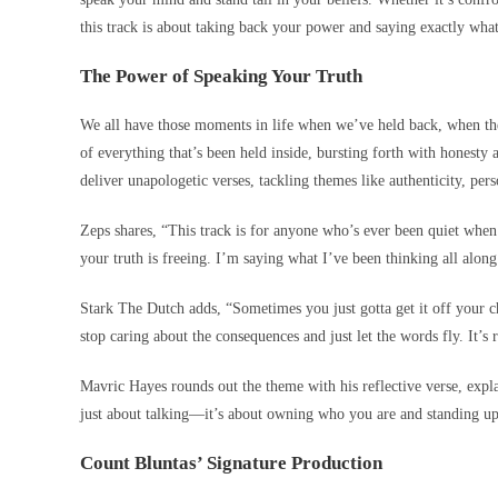
this track is about taking back your power and saying exactly what
The Power of Speaking Your Truth
We all have those moments in life when we’ve held back, when th
of everything that’s been held inside, bursting forth with honesty
deliver unapologetic verses, tackling themes like authenticity, per
Zeps shares, “This track is for anyone who’s ever been quiet when 
your truth is freeing. I’m saying what I’ve been thinking all along
Stark The Dutch adds, “Sometimes you just gotta get it off your c
stop caring about the consequences and just let the words fly. It’s r
Mavric Hayes rounds out the theme with his reflective verse, expl
just about talking—it’s about owning who you are and standing up
Count Bluntas’ Signature Production