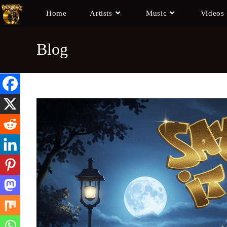
Home
Artists
Music
Videos
Blog