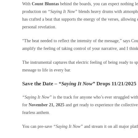
With
Count Bluntas
behind the boards, you can expect nothing le
production on
“Saying It Now”
blends heavy drums with atmospheri
has crafted a beat that supports the energy of the verses, allowin
personal revelation.
“The beat needed to reflect the intensity of the message,” says Co
amplify the feeling of taking control of your narrative, and I thin
The instrumental captures that electric feeling of being ready to s
message to life in every bar.
Save the Date –
“Saying It Now”
Drops 11/21/2025
“Saying It Now”
is the track for anyone who’s ever struggled with
for
November 21, 2025
and get ready to experience the collectiv
fearless anthem.
You can pre-save
“Saying It Now”
and stream it on all major pla