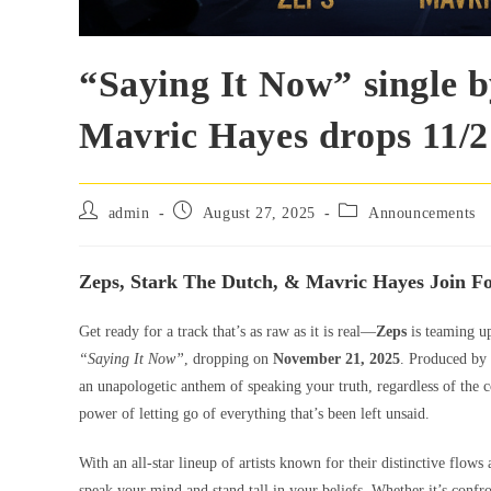
“Saying It Now” single 
Mavric Hayes drops 11/2
admin
August 27, 2025
Announcements
Zeps, Stark The Dutch, & Mavric Hayes Join F
Get ready for a track that’s as raw as it is real—
Zeps
is teaming u
“Saying It Now”
, dropping on
November 21, 2025
. Produced by
an unapologetic anthem of speaking your truth, regardless of the c
power of letting go of everything that’s been left unsaid.
With an all-star lineup of artists known for their distinctive flows
speak your mind and stand tall in your beliefs. Whether it’s confro