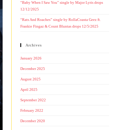
“Baby When I Saw You” single by Major Lyris drops
12/12/2025
“Rats And Roaches” single by RollaCoasta Geez ft.
Frankie Fingaz & Count Bluntas drops 12/5/2025
Archives
January 2026
December 2025
August 2025
April 2025
September 2022
February 2022
December 2020