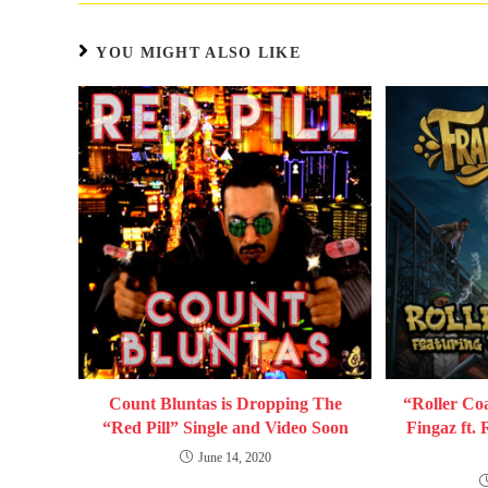
YOU MIGHT ALSO LIKE
Count Bluntas is Dropping The
“Roller Coa
“Red Pill” Single and Video Soon
Fingaz ft.
June 14, 2020