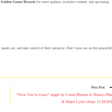
d
Golden Goonz Records
for more updates, exclusive content, and upcoming
speak out, and take control of their narrative. Don’t miss out on this powerful
Next Post
“Now You’re Gone” single by Count Bluntas ft. Bianco Pla
& Major Lyrics drops 11/28/20