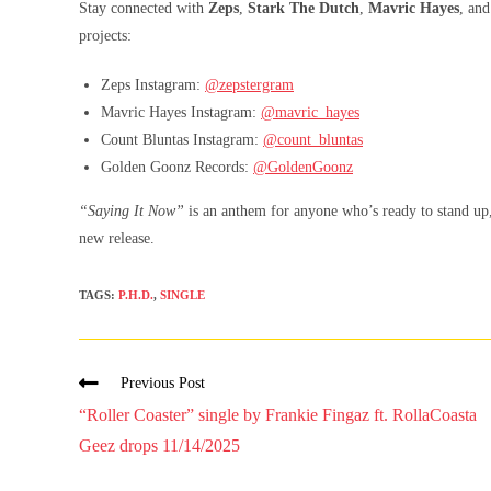
Stay connected with
Zeps
,
Stark The Dutch
,
Mavric Hayes
, an
projects:
Zeps Instagram:
@zepstergram
Mavric Hayes Instagram:
@mavric_hayes
Count Bluntas Instagram:
@count_bluntas
Golden Goonz Records:
@GoldenGoonz
“Saying It Now”
is an anthem for anyone who’s ready to stand up, 
new release.
TAGS
:
P.H.D.
,
SINGLE
Previous Post
“Roller Coaster” single by Frankie Fingaz ft. RollaCoasta
Geez drops 11/14/2025