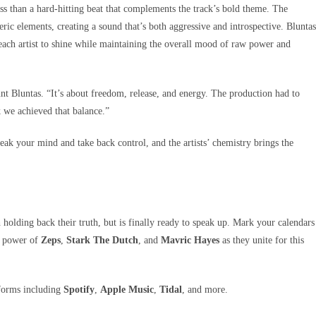
ss than a hard-hitting beat that complements the track’s bold theme. The
c elements, creating a sound that’s both aggressive and introspective. Bluntas
g each artist to shine while maintaining the overall mood of raw power and
unt Bluntas. “It’s about freedom, release, and energy. The production had to
k we achieved that balance.”
peak your mind and take back control, and the artists’ chemistry brings the
 holding back their truth, but is finally ready to speak up. Mark your calendars
e power of
Zeps
,
Stark The Dutch
, and
Mavric Hayes
as they unite for this
tforms including
Spotify
,
Apple Music
,
Tidal
, and more.